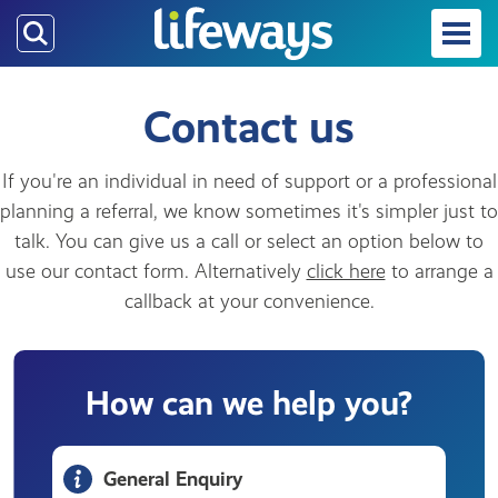
Skip
to
main
content
Contact us
If you're an individual in need of support or a professional
planning a referral, we know sometimes it's simpler just to
talk. You can give us a call or select an option below to
use our contact form. Alternatively
click here
to arrange a
callback at your convenience.
How can we help you?
General Enquiry