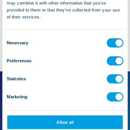
may combine it with other information that you’ve
provided to them or that they’ve collected from your use
Whistleblowing
of their services.
Consent
Necessary
Selection
Preferences
Statistics
Marketing
For families
For professionals
Find support in your area
Make a referral
Support for families
The referral process
Our care
Quality and standards
Allow all
Mental health
Case studies