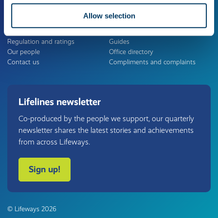
Allow selection
About us
Useful links
The Lifeways Group
Careers
Regulation and ratings
Guides
Our people
Office directory
Contact us
Compliments and complaints
Lifelines newsletter
Co-produced by the people we support, our quarterly
newsletter shares the latest stories and achievements
from across Lifeways.
Sign up!
© Lifeways 2026