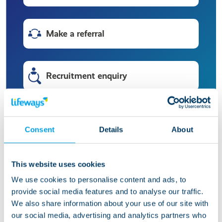
Make a referral
Recruitment enquiry
HR enquiry
Consent
Details
About
Press enquiry
This website uses cookies
We use cookies to personalise content and ads, to
provide social media features and to analyse our traffic.
Make a compliment or complaint
We also share information about your use of our site with
our social media, advertising and analytics partners who