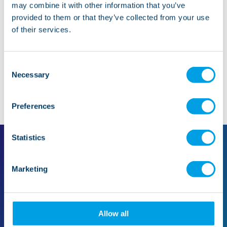
may combine it with other information that you’ve
provided to them or that they’ve collected from your use
Whistleblowing
of their services.
Consent
Necessary
Selection
Preferences
Statistics
Marketing
For families
For professionals
Find support in your area
Make a referral
Support for families
The referral process
Our care
Quality and standards
Allow all
Mental health
Case studies