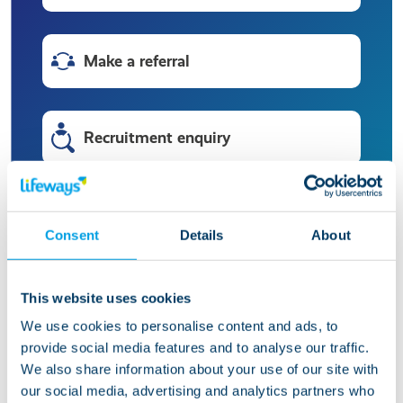
Make a referral
Recruitment enquiry
HR enquiry
Consent
Details
About
Press enquiry
This website uses cookies
We use cookies to personalise content and ads, to
provide social media features and to analyse our traffic.
Make a compliment or complaint
We also share information about your use of our site with
our social media, advertising and analytics partners who