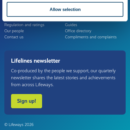
Allow selection
About us
Useful links
The Lifeways Group
Careers
Regulation and ratings
Guides
Our people
Office directory
Contact us
Compliments and complaints
Lifelines newsletter
Co-produced by the people we support, our quarterly
newsletter shares the latest stories and achievements
from across Lifeways.
Sign up!
© Lifeways 2026