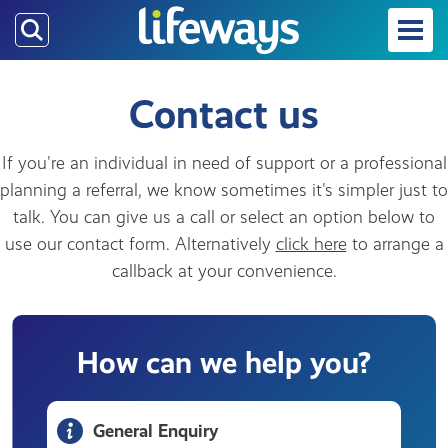
Skip
to
main
content
Contact us
If you're an individual in need of support or a professional
planning a referral, we know sometimes it's simpler just to
talk. You can give us a call or select an option below to
use our contact form. Alternatively
click here
to arrange a
callback at your convenience.
How can we help you?
General Enquiry