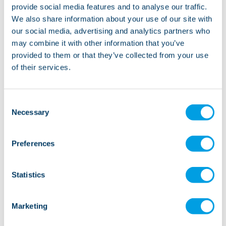
provide social media features and to analyse our traffic.
Moor House provides accommodation and 24 hour
We also share information about your use of our site with
support through a core on-site team of specialist
our social media, advertising and analytics partners who
Recovery Support Workers, with additional support
may combine it with other information that you’ve
through SIL’s Quality and Practice Team. We work with
provided to them or that they’ve collected from your use
each individual to create a bespoke recovery plan that
of their services.
puts the individual in control of their recovery journey.
Consent
Necessary
Selection
Preferences
Statistics
Marketing