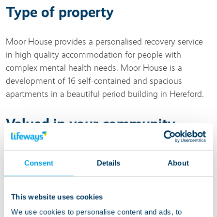
Type of property
Moor House provides a personalised recovery service
in high quality accommodation for people with
complex mental health needs. Moor House is a
development of 16 self-contained and spacious
apartments in a beautiful period building in Hereford.
Valued in your community
Moor House is close to local shops and amenities,
Consent
Details
About
with the city centre of Hereford less than a mile away.
Living at this service
This website uses cookies
We use cookies to personalise content and ads, to