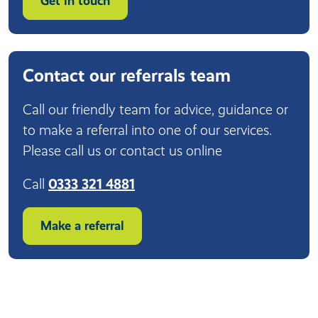
Get in touch
Contact our referrals team
Call our friendly team for advice, guidance or
to make a referral into one of our services.
Please call us or contact us online
Call
0333 321 4881
Make a referral