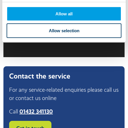
Allow all
Allow selection
Contact the service
For any service-related enquiries please call us
or contact us online
Call
01432 341130