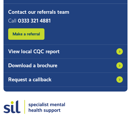
Contact our referrals team
Call
0333 321 4881
Make a referral
View local CQC report
Download a brochure
Request a callback