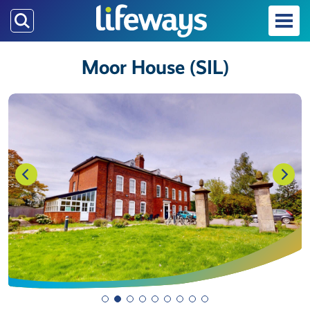
Skip
to
main
Moor House (SIL)
content