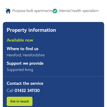
Purpose-built apartments
Mental health specialism
Property information
Available now
Where to find us
Hereford
,
Herefordshire
Support we provide
Supported living
Contact the service
Call
01432 341130
Get in touch