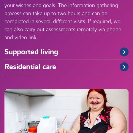
your wishes and goals. The information gathering
process can take up to two hours and can be
completed in several different visits. If required, we
can also carry out assessments remotely via phone
and video link.
Supported living
Residential care