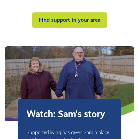
Find support in your area
Watch: Sam's story
Supported living has given Sam a place