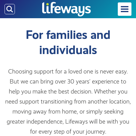
Skip
to
main
content
For families and
individuals
Choosing support for a loved one is never easy.
But we can bring over 30 years’ experience to
help you make the best decision. Whether you
need support transitioning from another location,
moving away from home, or simply seeking
greater independence, Lifeways will be with you
for every step of your journey.