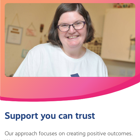
Support you can trust
Our approach focuses on creating positive outcomes.