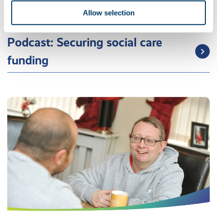
Allow selection
Guide to social funding
Podcast: Securing social care
funding