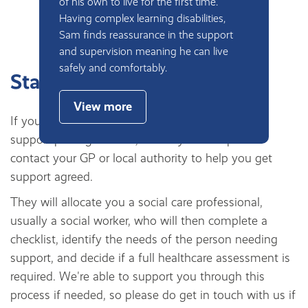
of his own to live for the first time.
Having complex learning disabilities,
Sam finds reassurance in the support
and supervision meaning he can live
safely and comfortably.
Starting your journey
View more
If you are new to social care or have never had a
support package before, the very first step is to
contact your GP or local authority to help you get
support agreed.
They will allocate you a social care professional,
usually a social worker, who will then complete a
checklist, identify the needs of the person needing
support, and decide if a full healthcare assessment is
required. We're able to support you through this
process if needed, so please do get in touch with us if