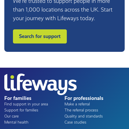
We’re trusted to support people in more
than 1,000 locations across the UK. Start
your journey with Lifeways today.
Search for support
For families
For professionals
Find support in your area
Make a referral
Support for families
The referral process
Our care
Quality and standards
Mental health
Case studies