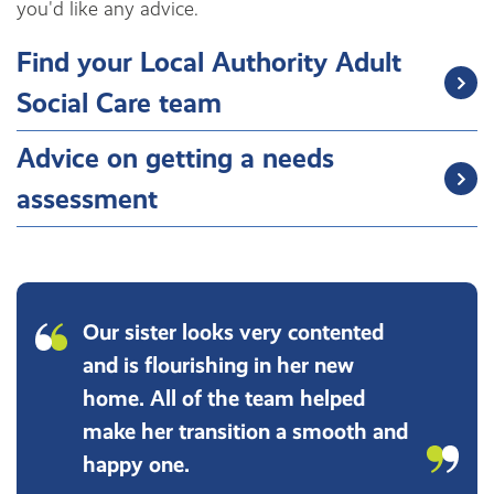
you'd like any advice.
Find your Local Authority Adult
Social Care team
Advice on getting a needs
assessment
Our sister looks very contented
and is flourishing in her new
home. All of the team helped
make her transition a smooth and
happy one.