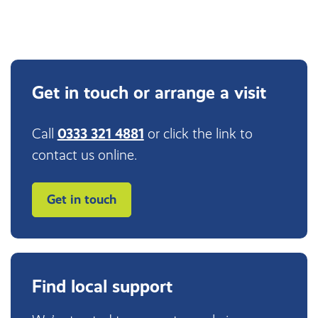
Get in touch or arrange a visit
Call
0333 321 4881
or click the link to
contact us online.
Get in touch
Find local support