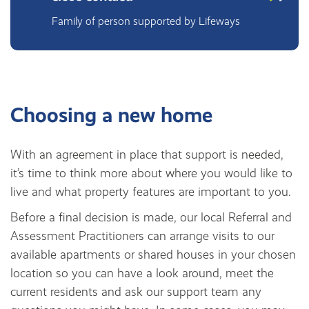
Family of person supported by Lifeways
Choosing a new home
With an agreement in place that support is needed,
it’s time to think more about where you would like to
live and what property features are important to you.
Before a final decision is made, our local Referral and
Assessment Practitioners can arrange visits to our
available apartments or shared houses in your chosen
location so you can have a look around, meet the
current residents and ask our support team any