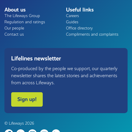
About us
Useful links
The Lifeways Group
Careers
Regulation and ratings
Guides
Our people
Office directory
Contact us
Compliments and complaints
Lifelines newsletter
Co-produced by the people we support, our quarterly
newsletter shares the latest stories and achievements
from across Lifeways.
Sign up!
© Lifeways 2026