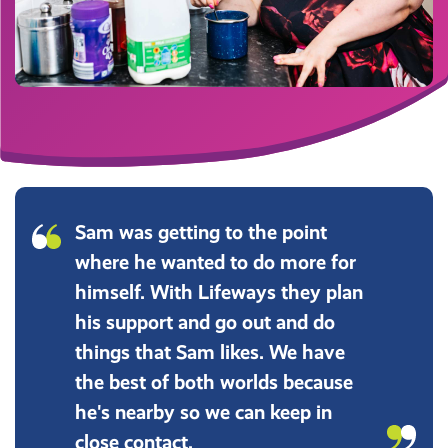
Sam was getting to the point
where he wanted to do more for
himself. With Lifeways they plan
his support and go out and do
things that Sam likes. We have
the best of both worlds because
he's nearby so we can keep in
close contact.