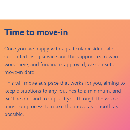
Time to move-in
Once you are happy with a particular residential or
supported living service and the support team who
work there, and funding is approved, we can set a
move-in date!
This will move at a pace that works for you, aiming to
keep disruptions to any routines to a minimum, and
we’ll be on hand to support you through the whole
transition process to make the move as smooth as
possible.