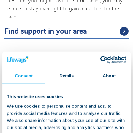
questions you might have. In some cases, you may
be able to stay overnight to gain a real feel for the
place.
Find support in your area
Securing funding
Consent
Details
About
We know that understanding how social care funding
works, figuring out ‘who pays for what’ and grasping
the nuances involved within both of those can
This website uses cookies
sometimes feel overwhelming, especially if it is new
We use cookies to personalise content and ads, to
to you or if the reason for seeking funding has
provide social media features and to analyse our traffic.
happened suddenly.
We also share information about your use of our site with
our social media, advertising and analytics partners who