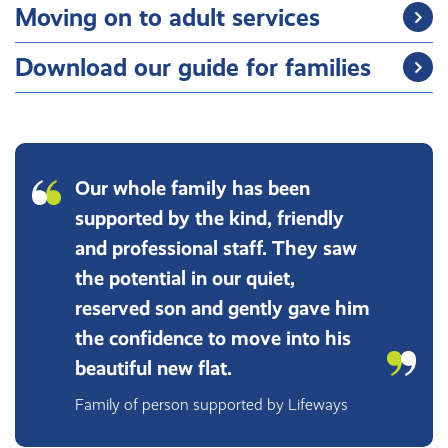
Moving on to adult services
Download our guide for families
Our whole family has been
supported by the kind, friendly
and professional staff. They saw
the potential in our quiet,
reserved son and gently gave him
the confidence to move into his
beautiful new flat.
Family of person supported by Lifeways