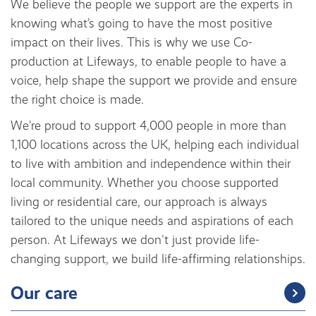
We believe the people we support are the experts in
knowing what’s going to have the most positive
impact on their lives. This is why we use Co-
production at Lifeways, to enable people to have a
voice, help shape the support we provide and ensure
the right choice is made.
We’re proud to support 4,000 people in more than
1,100 locations across the UK, helping each individual
to live with ambition and independence within their
local community. Whether you choose supported
living or residential care, our approach is always
tailored to the unique needs and aspirations of each
person. At Lifeways we don't just provide life-
changing support, we build life-affirming relationships.
Our care