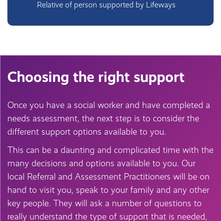
Relative of person supported by Lifeways
Choosing the right support
Once you have a social worker and have completed a
needs assessment, the next step is to consider the
different support options available to you.
This can be a daunting and complicated time with the
many decisions and options available to you. Our
local Referral and Assessment Practitioners will be on
hand to visit you, speak to your family and any other
key people. They will ask a number of questions to
really understand the type of support that is needed,