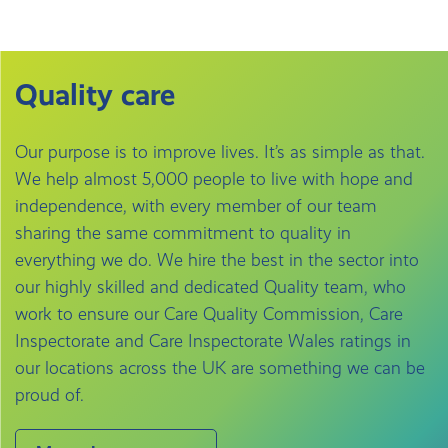
Quality care
Our purpose is to improve lives. It’s as simple as that.
We help almost 5,000 people to live with hope and
independence, with every member of our team
sharing the same commitment to quality in
everything we do. We hire the best in the sector into
our highly skilled and dedicated Quality team, who
work to ensure our Care Quality Commission, Care
Inspectorate and Care Inspectorate Wales ratings in
our locations across the UK are something we can be
proud of.