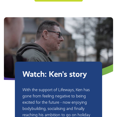
Watch: Ken's story
With the support of Lifeways, Ken has
gone from feeling negative to being
excited for the future - now enjoying
bodybuilding, socialising and finally
reaching his ambition to go on holiday