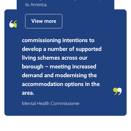
to America.
View more
Working with Lifeways has
helped us to meet our
commissioning intentions to
develop a number of supported
living schemes across our
borough – meeting increased
demand and modernising the
accommodation options in the
area.
Mental Health Commissioner