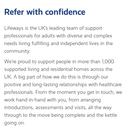
Refer with confidence
Lifeways is the UK’s leading team of support
professionals for adults with diverse and complex
needs living fulfilling and independent lives in the
community.
We’re proud to support people in more than 1,000
supported living and residential homes across the
UK. A big part of how we do this is through our
positive and long-lasting relationships with healthcare
professionals. From the moment you get in touch, we
work hand-in-hand with you, from arranging
introductions, assessments and visits, all the way
through to the move being complete and the kettle
going on.