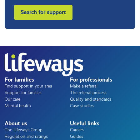
Search for support
For families
For professionals
Find support in your area
Make a referral
Support for families
The referral process
Our care
Quality and standards
Mental health
Case studies
About us
Useful links
The Lifeways Group
Careers
Regulation and ratings
Guides