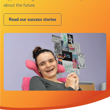
about the future.
Read our success stories