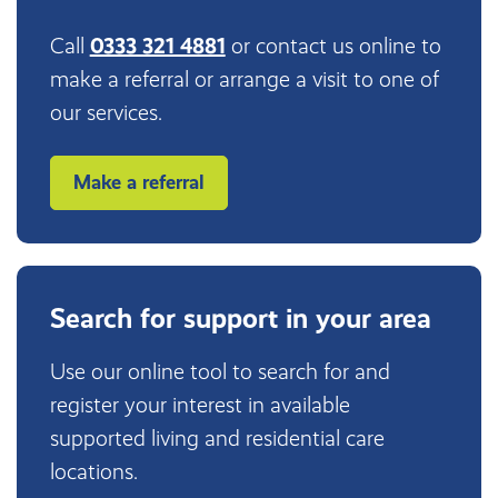
Call
0333 321 4881
or contact us online to
make a referral or arrange a visit to one of
our services.
Make a referral
Search for support in your area
Use our online tool to search for and
register your interest in available
supported living and residential care
locations.