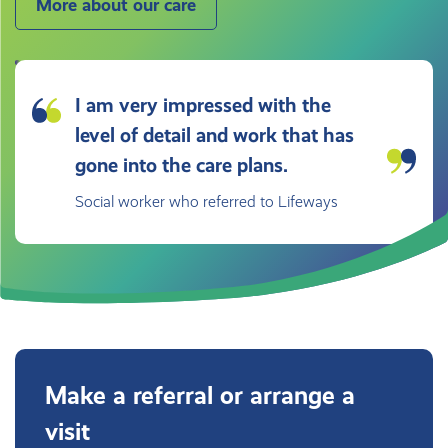
More about our care
I am very impressed with the
level of detail and work that has
gone into the care plans.
Social worker who referred to Lifeways
Make a referral or arrange a
visit