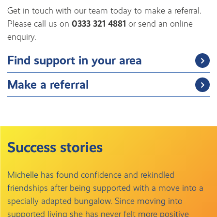
Get in touch with our team today to make a referral.
Please call us on
0333 321 4881
or send an online
enquiry.
Find support in your area
Make a referral
Success stories
Michelle has found confidence and rekindled
friendships after being supported with a move into a
specially adapted bungalow. Since moving into
supported living she has never felt more positive