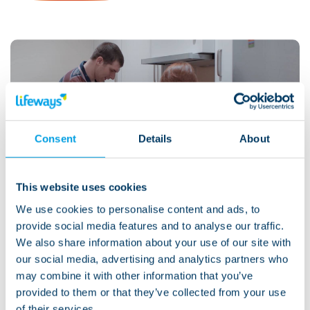
Watch: Tom's story
Consent
Details
About
This website uses cookies
We use cookies to personalise content and ads, to
View more
provide social media features and to analyse our traffic.
We also share information about your use of our site with
Support we provide
our social media, advertising and analytics partners who
may combine it with other information that you’ve
provided to them or that they’ve collected from your use
We provide life-changing support through supported
of their services.