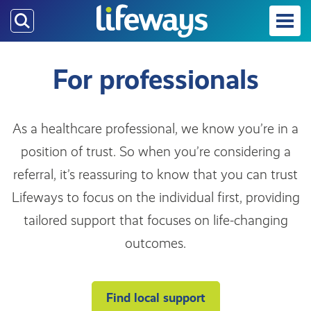
Skip
to
main
content
For professionals
As a healthcare professional, we know you’re in a
position of trust. So when you’re considering a
referral, it’s reassuring to know that you can trust
Lifeways to focus on the individual first, providing
tailored support that focuses on life-changing
outcomes.
Find local support