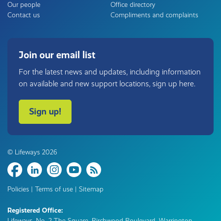
Our people
Office directory
Contact us
Compliments and complaints
Join our email list
For the latest news and updates, including information
on available and new support locations, sign up here.
Sign up!
© Lifeways 2026
Share
Policies
|
Terms of use
|
Sitemap
Registered Office:
Lifeways, No. 2 The Square, Birchwood Boulevard, Warrington