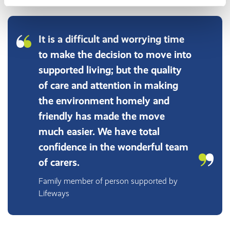
It is a difficult and worrying time
to make the decision to move into
supported living; but the quality
of care and attention in making
the environment homely and
friendly has made the move
much easier. We have total
confidence in the wonderful team
of carers.
Family member of person supported by
Lifeways