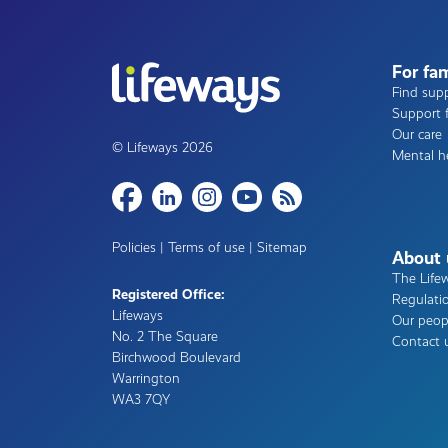
For fam
Find supp
Support f
Our care
© Lifeways 2026
Mental h
Share
Policies
|
Terms of use
|
Sitemap
About 
The Life
Registered Office:
Regulati
Lifeways
Our peop
No. 2 The Square
Contact 
Birchwood Boulevard
Warrington
WA3 7QY