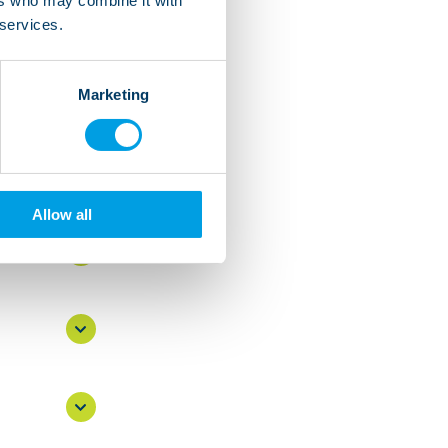
ers who may combine it with
 services.
Marketing
s
Allow all
own?