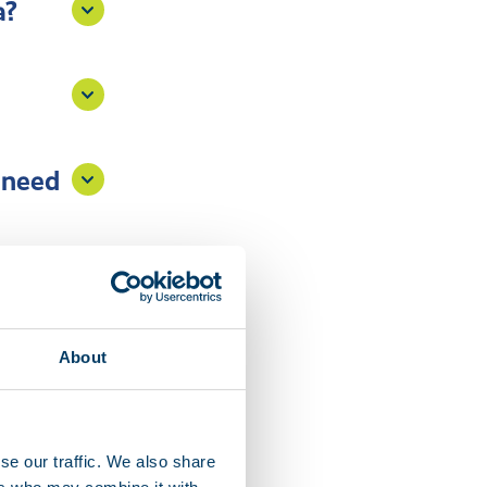
a?
 need
e?
About
se our traffic. We also share