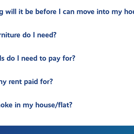
 will it be before I can move into my ho
niture do I need?
ls do I need to pay for?
y rent paid for?
oke in my house/flat?