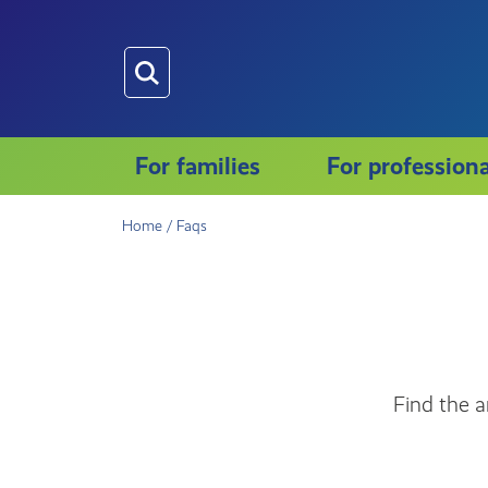
Skip
to
main
content
For families
For professiona
Home
/
Faqs
Find the a