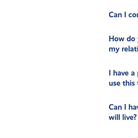
Can I co
How do 
my relat
I have a
use this
Can I ha
will live?