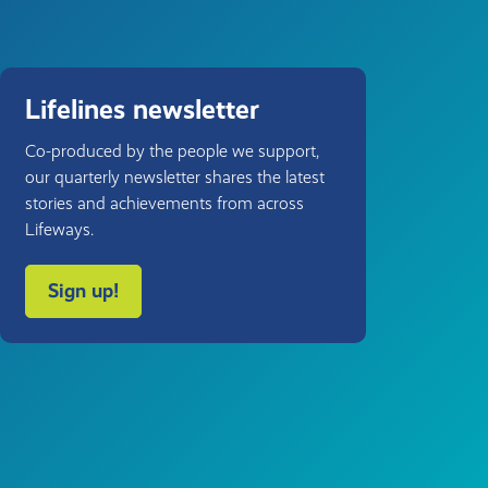
Lifelines newsletter
Co-produced by the people we support,
our quarterly newsletter shares the latest
stories and achievements from across
Lifeways.
Sign up!