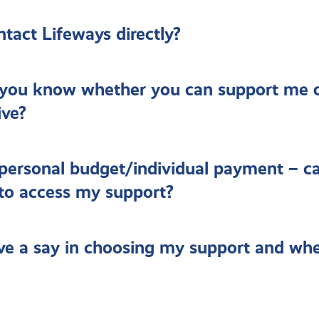
ntact Lifeways directly?
you know whether you can support me 
ive?
 personal budget/individual payment – ca
 to access my support?
ve a say in choosing my support and whe