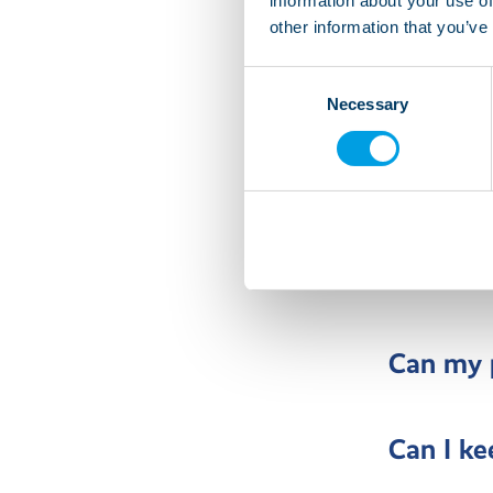
information about your use of
other information that you’ve
Can I pe
Consent
Necessary
Selection
Can I he
cooking 
Can I mo
Can my p
Can I ke