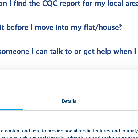
n I find the CQC report for my local are
sit before I move into my flat/house?
 someone I can talk to or get help when I
nds and family visit whenever they choos
Details
pens if my level of care changes?
e content and ads, to provide social media features and to analy
 help to do the things I love?