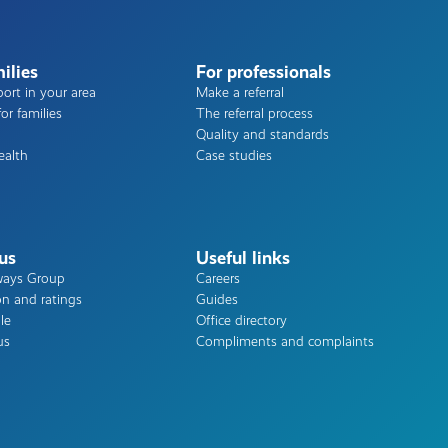
ilies
For professionals
ort in your area
Make a referral
or families
The referral process
Quality and standards
ealth
Case studies
us
Useful links
ways Group
Careers
on and ratings
Guides
le
Office directory
us
Compliments and complaints