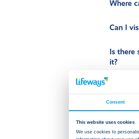
Where ca
Can I vi
Is there
it?
Can frie
Consent
What hap
This website uses cookies
We use cookies to personalis
Can I get