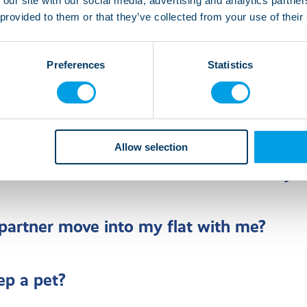
 our site with our social media, advertising and analytics partn
 provided to them or that they’ve collected from your use of their
rsonalise my room?
Preferences
Statistics
lp with activities within the home such a
and cleaning?
Allow selection
ve from a shared house to a flat of my 
artner move into my flat with me?
ep a pet?