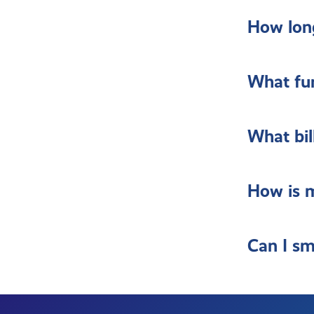
How long
What fur
What bil
How is m
Can I sm