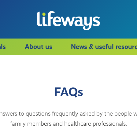
ls
About us
News & useful resour
FAQs
nswers to questions frequently asked by the people 
family members and healthcare professionals.