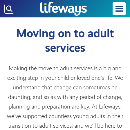
Skip
to
main
content
Moving on to adult
services
Making the move to adult services is a big and
exciting step in your child or loved one’s life. We
understand that change can sometimes be
daunting, and so as with any period of change,
planning and preparation are key. At Lifeways,
we’ve supported countless young adults in their
transition to adult services, and we’ll be here to