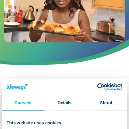
Timely communication
throughout the transition to
Consent
Details
About
adult services
This website uses cookies
Good communication is equally important, and is