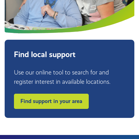
Find local support
Use our online tool to search for and
register interest in available locations.
Find support in your area