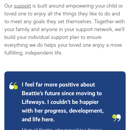
Our
support
is built around empowering your child or
loved one to enjoy all the things they like to do and
to meet any goals they set themselves. Together with
your family and anyone in your support network, we’ll
build your individual support plan to ensure
everything we do helps your loved one enjoy a more
fulfilling, independent life.
I feel far more positive about
Beattie’s future since moving to
Lifeways. I couldn’t be happier
with her progress, development,
and life here.
Mum of Beattie, who moved to Lifeways