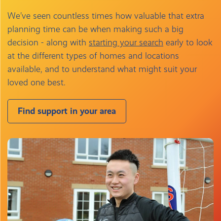
We’ve seen countless times how valuable that extra
planning time can be when making such a big
decision - along with
starting your search
early to look
at the different types of homes and locations
available, and to understand what might suit your
loved one best.
Find support in your area