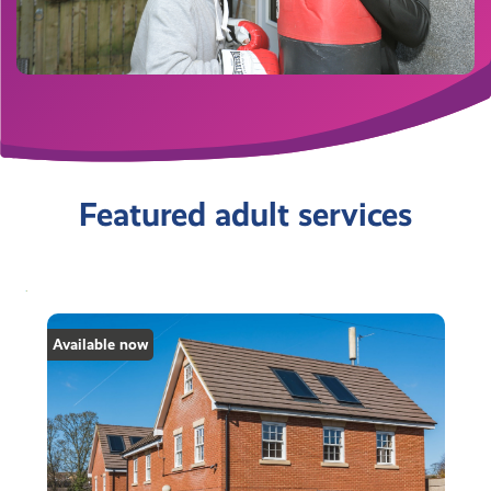
Featured adult services
Available now