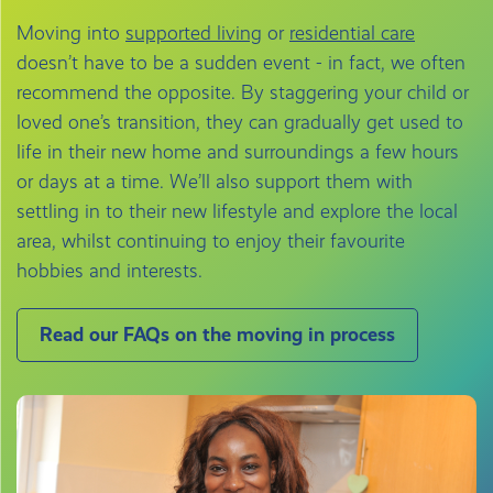
Moving into
supported living
or
residential care
doesn’t have to be a sudden event - in fact, we often
recommend the opposite. By staggering your child or
loved one’s transition, they can gradually get used to
life in their new home and surroundings a few hours
or days at a time. We’ll also support them with
settling in to their new lifestyle and explore the local
area, whilst continuing to enjoy their favourite
hobbies and interests.
Read our FAQs on the moving in process