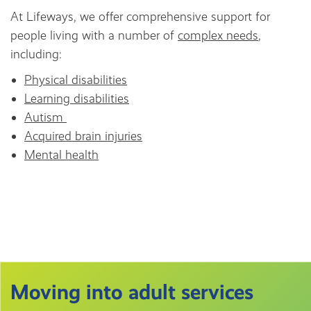
At Lifeways, we offer comprehensive support for
people living with a number of
complex needs
,
including:
Physical disabilities
Learning disabilities
Autism
Acquired brain injuries
Mental health
Moving into adult services