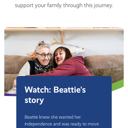
support your family through this journey.
Watch: Beattie's
story
Beattie knew she wanted her
independence and was ready to move