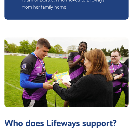
from her family home
Who does Lifeways support?