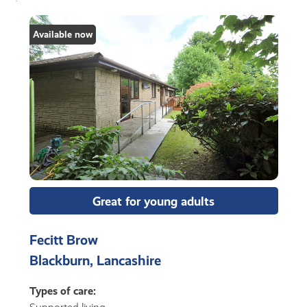
Available now
Great for young adults
Fecitt Brow
Blackburn, Lancashire
Types of care: