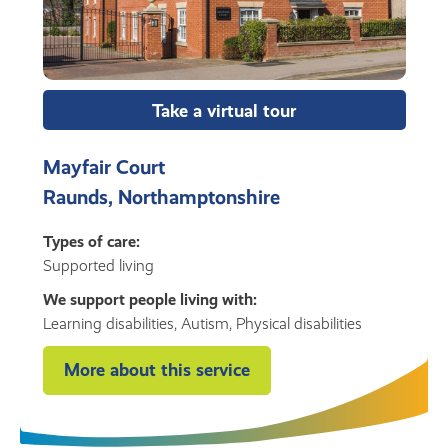
Take a virtual tour
Mayfair Court
Raunds, Northamptonshire
Types of care:
Supported living
We support people living with:
Learning disabilities, Autism, Physical disabilities
More about this service