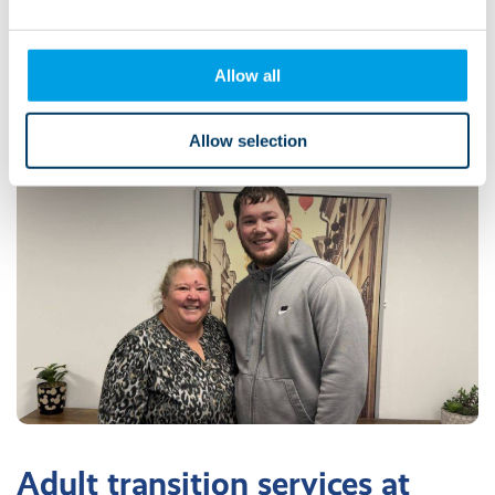
Mum of Kirsty, who moved to Lifeways
from her family home
Allow all
Allow selection
Adult transition services at