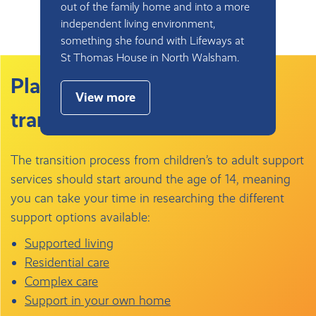
out of the family home and into a more
independent living environment,
something she found with Lifeways at
St Thomas House in North Walsham.
Planning ahead for the
View more
transition to adult care
The transition process from children’s to adult support
services should start around the age of 14, meaning
you can take your time in researching the different
support options available:
Supported living
Residential care
Complex care
Support in your own home