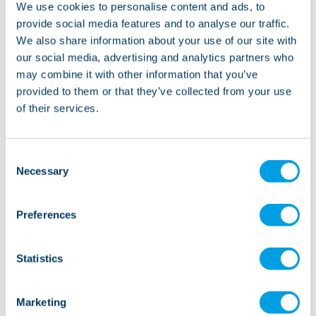
We use cookies to personalise content and ads, to
something we pride ourselves on at Lifeways. There
provide social media features and to analyse our traffic.
are lots of different people involved in the transition
We also share information about your use of our site with
process, so by ensuring everyone is kept up-to-date
our social media, advertising and analytics partners who
with timely information, we’ll keep disruption to any
may combine it with other information that you’ve
existing routines to an absolute minimum. We know
provided to them or that they’ve collected from your use
of their services.
flexibility is key, and we’re happy to adapt our
approach to your changing needs and preferences.
Consent
Necessary
Selection
It’s hard to put into words how
Preferences
grateful we are for the care and
support Lifeways have given us
Statistics
since Kirsty moved into her new
home.
Marketing