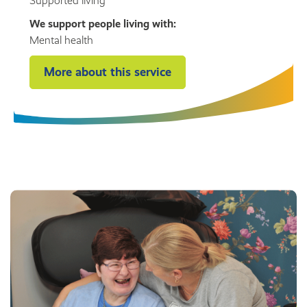
Supported living
We support people living with:
Mental health
More about this service