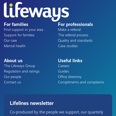
For families
For professionals
Find support in your area
Make a referral
Support for families
The referral process
Our care
Quality and standards
Mental health
Case studies
About us
Useful links
The Lifeways Group
Careers
Regulation and ratings
Guides
Our people
Office directory
Contact us
Compliments and complaints
Lifelines newsletter
Co-produced by the people we support, our quarterly