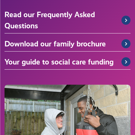
Read our Frequently Asked
Questions
Download our family brochure
Your guide to social care funding