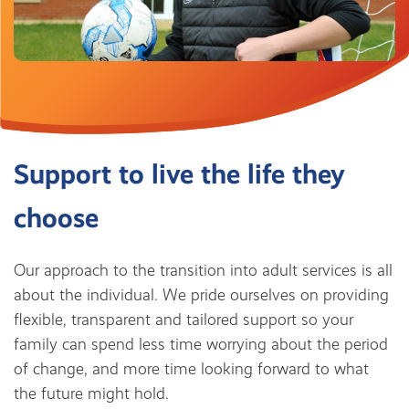
Support to live the life they
choose
Our approach to the transition into adult services is all
about the individual. We pride ourselves on providing
flexible, transparent and tailored support so your
family can spend less time worrying about the period
of change, and more time looking forward to what
the future might hold.