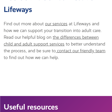
Lifeways
Find out more about
our services
at Lifeways and
how we can support your transition into adult care.
Read our helpful blog on
the differences between
child and adult support services
to better understand
the process, and be sure to
contact our friendly team
to find out how we can help.
Useful resources