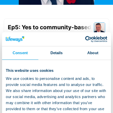
Consent
Details
About
This website uses cookies
We use cookies to personalise content and ads, to
Read the transcript
provide social media features and to analyse our traffic.
We also share information about your use of our site with
our social media, advertising and analytics partners who
Ep5: Yes to community-based support
may combine it with other information that you’ve
Read more about the subject:
provided to them or that they’ve collected from your use