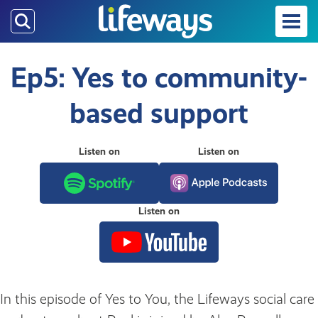
Skip
to
main
content
Ep5: Yes to community-
based support
Listen on
Listen on
Listen on
In this episode of Yes to You, the Lifeways social care