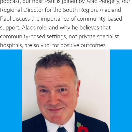
podcast, our host Paul is joined by Alac Pengelly, our
Regional Director for the South Region. Alac and
Paul discuss the importance of community-based
support, Alac’s role, and why he believes that
community-based settings, not private specialist
hospitals, are so vital for positive outcomes.