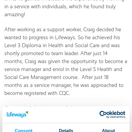
in a service with individuals, which he found truly
amazing!
After working as a support worker, Craig decided he
wanted to progress in Lifeways. So he achieved his
Level 3 Diploma in Health and Social Care and was
shortly promoted to team leader. After just 14
months, Craig was given the opportunity to become a
service manager and enrol in the Level 5 Health and
Social Care Management course. After just 18
months as a service manager, he was approached to
become registered with CQC.
Craig took full advantage of the training and
development opportunities available to Lifeways
employees. He said:
Consent
Details
About