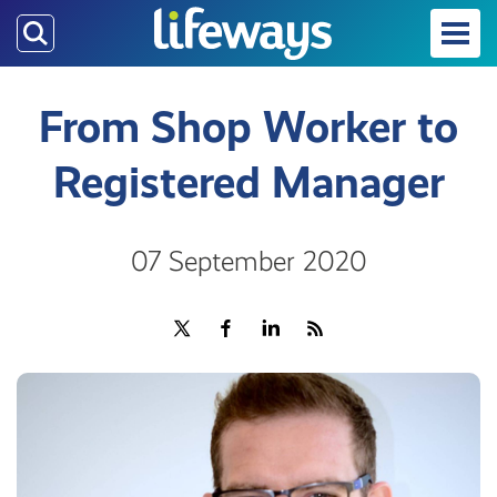
Skip
to
main
content
From Shop Worker to
Registered Manager
07 September 2020
Share