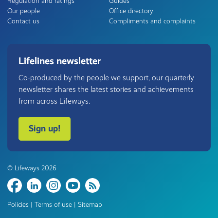
Regulation and ratings
Guides
Our people
Office directory
Contact us
Compliments and complaints
Lifelines newsletter
Co-produced by the people we support, our quarterly
newsletter shares the latest stories and achievements
from across Lifeways.
Sign up!
© Lifeways 2026
Share
Policies
|
Terms of use
|
Sitemap