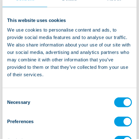
"While working at Lifeways I have learned more than
what I can put into words. Alongside all the
This website uses cookies
qualifications, certificates, and skills learned, working
We use cookies to personalise content and ads, to
in health and social care is rewarding and fulfilling, yet
provide social media features and to analyse our traffic.
challenging all at the same time.
We also share information about your use of our site with
our social media, advertising and analytics partners who
Lifeways offer a fantastic platform for individuals
may combine it with other information that you’ve
looking to progress in this line of work. Hard work,
provided to them or that they’ve collected from your use
dedication, and going the extra mile does not go
of their services.
unnoticed. For new starters, they offer an inclusive
and comprehensive induction and all employees have
Consent
the opportunity to enrol on diploma courses to further
Necessary
Selection
their learning".
Preferences
As a Lifeways registered manager, Craig’s main focus
within his role is to ensure that the individuals