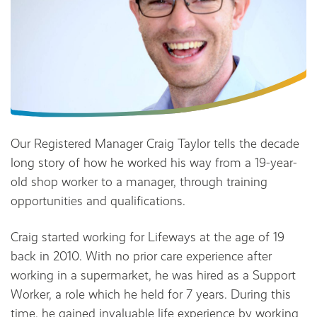
Our Registered Manager Craig Taylor tells the decade
long story of how he worked his way from a 19-year-
old shop worker to a manager, through training
opportunities and qualifications.
Craig started working for Lifeways at the age of 19
back in 2010. With no prior care experience after
working in a supermarket, he was hired as a Support
Worker, a role which he held for 7 years. During this
time, he gained invaluable life experience by working