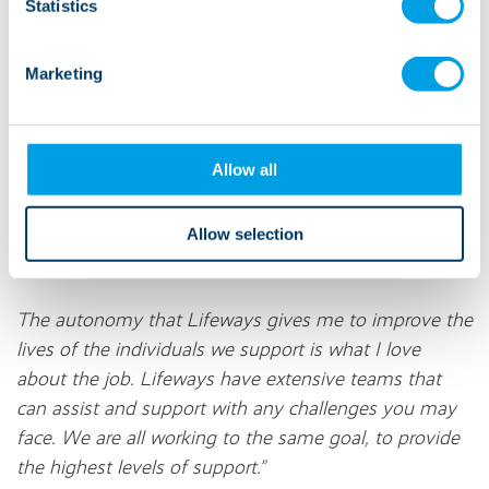
supported by Lifeways receive exceptional and
Statistics
person-centered support. He oversees the
management and the quality of Lifeways services.
Marketing
"I am responsible for around 60 staff members and
around 50 people we support. My main
Allow all
responsibilities within the company are to oversee the
operational duties, compliance, and safety within the
services, ensuring we are working in line with policy,
Allow selection
government, local, and CQC standards.
The autonomy that Lifeways gives me to improve the
lives of the individuals we support is what I love
about the job. Lifeways have extensive teams that
can assist and support with any challenges you may
face. We are all working to the same goal, to provide
the highest levels of support.”