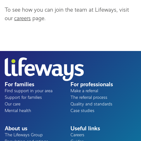
To see how you can join the team at Lifeways, visit
our
careers
page.
For families
For professionals
Find support in your area
Make a referral
Support for families
The referral process
Our care
Quality and standards
Mental health
Case studies
About us
Useful links
The Lifeways Group
Careers