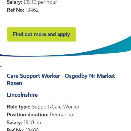
Salary:
£13.10 per hour
Ref No:
13462
Find out more and apply
Care Support Worker - Osgodby Nr Market
Rasen
Lincolnshire
Role type:
Support/Care Worker
Position duration:
Permanent
Salary:
13.10 ph
Ref No:
13468