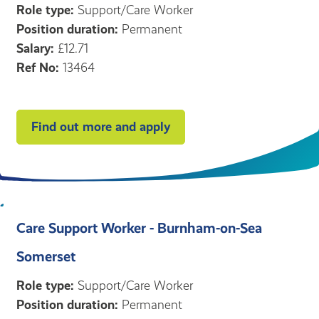
Role type:
Support/Care Worker
Position duration:
Permanent
Salary:
£12.71
Ref No:
13464
Find out more and apply
Care Support Worker - Burnham-on-Sea
Somerset
Role type:
Support/Care Worker
Position duration:
Permanent