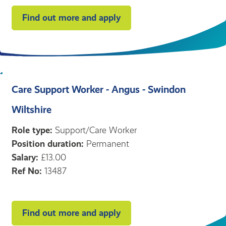
Find out more and apply
Care Support Worker - Angus - Swindon
Wiltshire
Role type:
Support/Care Worker
Position duration:
Permanent
Salary:
£13.00
Ref No:
13487
Find out more and apply