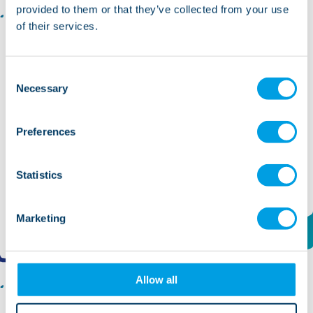
provided to them or that they’ve collected from your use
of their services.
Bank Support Worker - Somerset
Somerset
Consent
Necessary
Selection
Role type:
Support/Care Worker
Position duration:
Sessional/Casual
Salary:
£13.10 ph
Preferences
Ref No:
13458
Statistics
Find out more and apply
Marketing
Allow all
Recovery Support Worker - Mental Health -