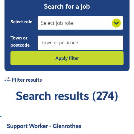
Search for a job
Select role
Town or
postcode
Filter results
Search results (274)
Support Worker - Glenrothes