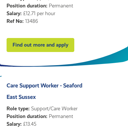
Position duration:
Permanent
Salary:
£12.71 per hour
Ref No:
13486
Find out more and apply
Care Support Worker - Seaford
East Sussex
Role type:
Support/Care Worker
Position duration:
Permanent
Salary:
£13.45