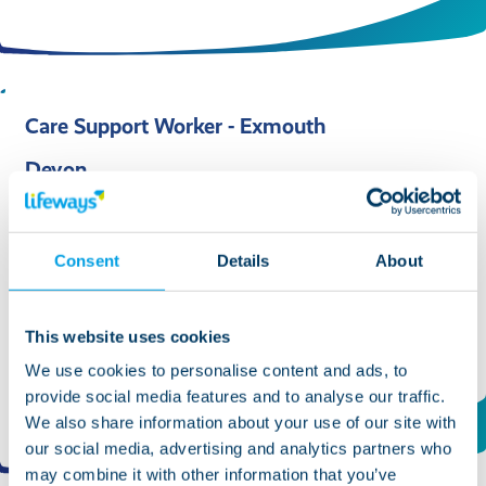
Care Support Worker - Exmouth
Devon
Role type:
Support/Care Worker
Position duration:
Permanent
Consent
Details
About
Salary:
£13.10 per hour
Ref No:
13463
This website uses cookies
We use cookies to personalise content and ads, to
Find out more and apply
provide social media features and to analyse our traffic.
We also share information about your use of our site with
our social media, advertising and analytics partners who
may combine it with other information that you’ve