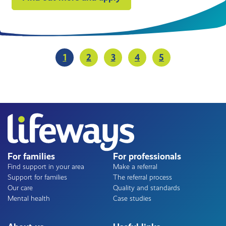
Pagination
1
2
3
4
5
Current
Page
Page
Page
Page
page
For families
For professionals
Find support in your area
Make a referral
Support for families
The referral process
Our care
Quality and standards
Mental health
Case studies