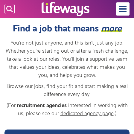
Skip
to
main
Find a job that means
more
content
You’re not just anyone, and this isn’t just any job.
Whether you’re starting out or after a fresh challenge,
take a look at our roles. You’ll join a supportive team
that values your ideas, celebrates what makes you
you, and helps you grow.
Browse our jobs, find your fit and start making a real
difference every day.
(For
recruitment agencies
interested in working with
us, please see our
dedicated agency page
.)