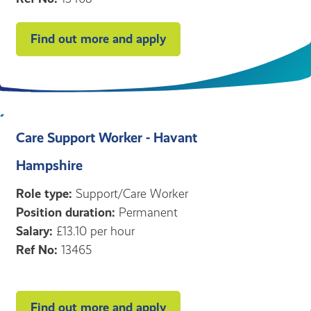
Find out more and apply
Care Support Worker - Havant
Hampshire
Role type:
Support/Care Worker
Position duration:
Permanent
Salary:
£13.10 per hour
Ref No:
13465
Find out more and apply