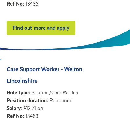
Ref No:
13485
Find out more and apply
Care Support Worker - Welton
Lincolnshire
Role type:
Support/Care Worker
Position duration:
Permanent
Salary:
£12.71 ph
Ref No:
13483