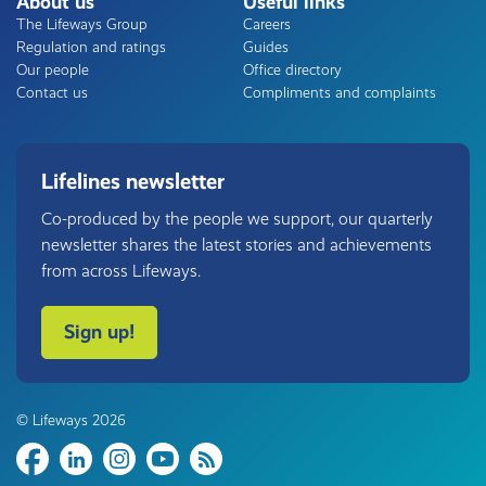
About us
Useful links
The Lifeways Group
Careers
Regulation and ratings
Guides
Our people
Office directory
Contact us
Compliments and complaints
Lifelines newsletter
Co-produced by the people we support, our quarterly
newsletter shares the latest stories and achievements
from across Lifeways.
Sign up!
© Lifeways 2026