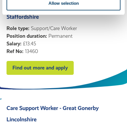
Allow selection
Stafford
Staffordshire
Role type:
Support/Care Worker
Position duration:
Permanent
Salary:
£13.45
Ref No:
13460
Find out more and apply
Care Support Worker - Great Gonerby
Lincolnshire