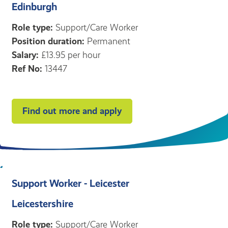
Edinburgh
Role type:
Support/Care Worker
Position duration:
Permanent
Salary:
£13.95 per hour
Ref No:
13447
Find out more and apply
Support Worker - Leicester
Leicestershire
Role type:
Support/Care Worker