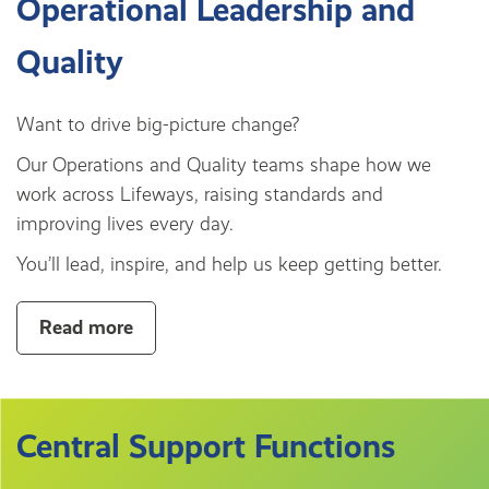
Operational Leadership and
Quality
Want to drive big-picture change?
Our Operations and Quality teams shape how we
work across Lifeways, raising standards and
improving lives every day.
You’ll lead, inspire, and help us keep getting better.
Read more
Central Support Functions