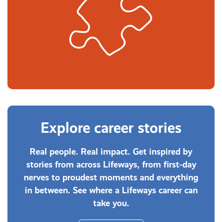
Explore career stories
Real people. Real impact. Get inspired by
stories from across Lifeways, from first-day
nerves to proudest moments and everything
in between. See where a Lifeways career can
take you.