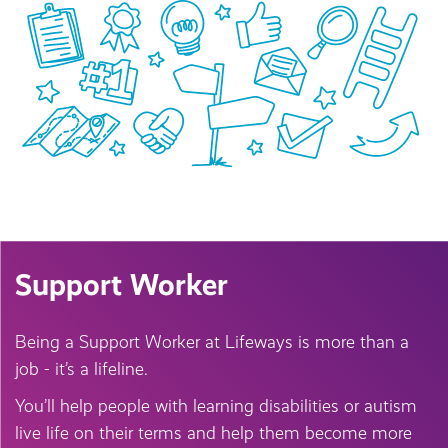
Support Worker
Being a Support Worker at Lifeways is more than a
job - it’s a lifeline.
You’ll help people with learning disabilities or autism
live life on their terms and help them become more