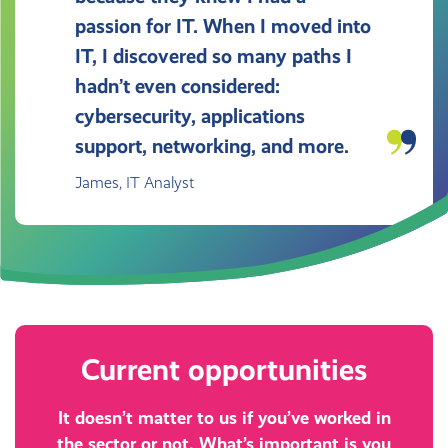
passion for IT. When I moved into
IT, I discovered so many paths I
hadn’t even considered:
cybersecurity, applications
support, networking, and more.
James, IT Analyst
Current opportunities
It doesn’t matter to us if you’ve worked in
the sector or not. What’s important is you