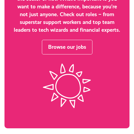
want to make a difference, because you’re
not just anyone. Check out roles – from
superstar support workers and top team
leaders to tech wizards and financial experts.
Browse our jobs