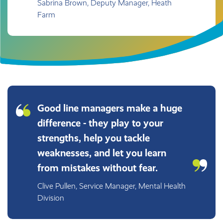
Sabrina Brown, Deputy Manager, Heath
Farm
Good line managers make a huge
difference - they play to your
strengths, help you tackle
weaknesses, and let you learn
from mistakes without fear.
Clive Pullen, Service Manager, Mental Health
Division