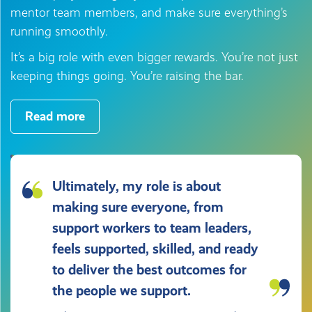
mentor team members, and make sure everything’s
running smoothly.
It’s a big role with even bigger rewards. You’re not just
keeping things going. You’re raising the bar.
Read more
Ultimately, my role is about
making sure everyone, from
support workers to team leaders,
feels supported, skilled, and ready
to deliver the best outcomes for
the people we support.