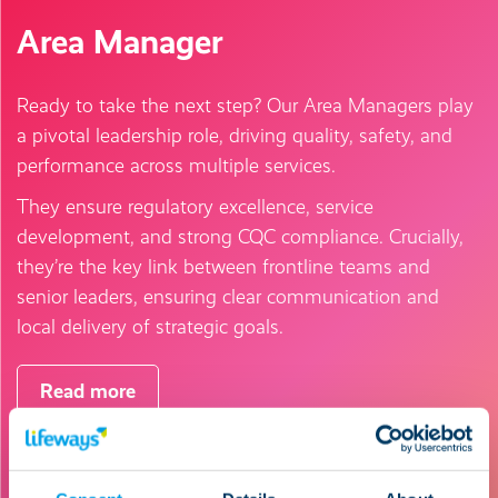
Area Manager
Ready to take the next step? Our Area Managers play
a pivotal leadership role, driving quality, safety, and
performance across multiple services.
They ensure regulatory excellence, service
development, and strong CQC compliance. Crucially,
they’re the key link between frontline teams and
senior leaders, ensuring clear communication and
local delivery of strategic goals.
Read more