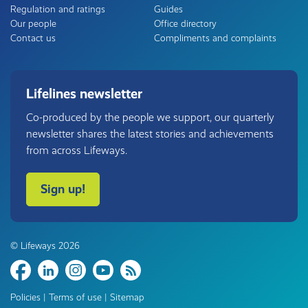
Regulation and ratings
Guides
Our people
Office directory
Contact us
Compliments and complaints
Lifelines newsletter
Co-produced by the people we support, our quarterly
newsletter shares the latest stories and achievements
from across Lifeways.
Sign up!
© Lifeways 2026
Share
Policies
|
Terms of use
|
Sitemap