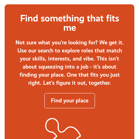
Find something that fits
me
Not sure what you’re looking for? We get it.
Use our search to explore roles that match
your skills, interests, and vibe. This isn’t
about squeezing into a job - it’s about
finding your place. One that fits you just
right. Let’s figure it out, together.
Find your place