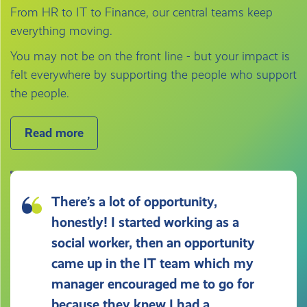
From HR to IT to Finance, our central teams keep
everything moving.
You may not be on the front line - but your impact is
felt everywhere by supporting the people who support
the people.
Read more
There’s a lot of opportunity,
honestly! I started working as a
social worker, then an opportunity
came up in the IT team which my
manager encouraged me to go for
because they knew I had a