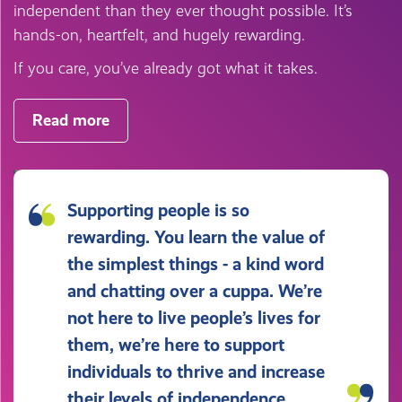
independent than they ever thought possible. It’s
hands-on, heartfelt, and hugely rewarding.
If you care, you’ve already got what it takes.
Read more
Supporting people is so
rewarding. You learn the value of
the simplest things - a kind word
and chatting over a cuppa. We’re
not here to live people’s lives for
them, we’re here to support
individuals to thrive and increase
their levels of independence.