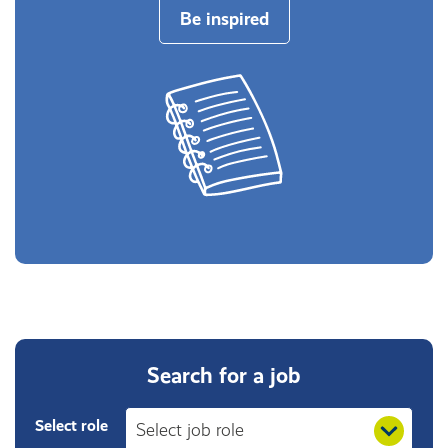
Be inspired
Search for a job
Select role