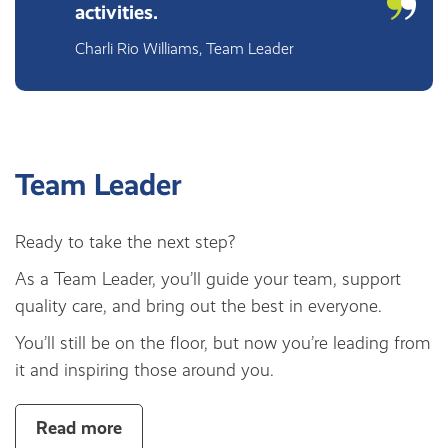
activities.
Charli Rio Williams, Team Leader
Team Leader
Ready to take the next step?
As a Team Leader, you’ll guide your team, support
quality care, and bring out the best in everyone.
You’ll still be on the floor, but now you’re leading from
it and inspiring those around you.
Read more