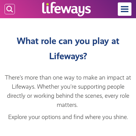
Skip
to
main
content
What role can you play at
Lifeways?
There’s more than one way to make an impact at
Lifeways. Whether you’re supporting people
directly or working behind the scenes, every role
matters.
Explore your options and find where you shine.