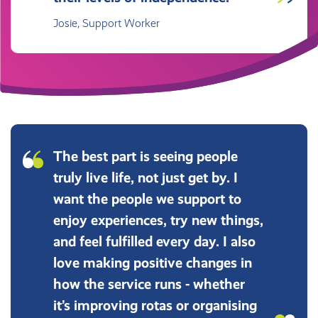
Josie, Support Worker
The best part is seeing people
truly live life, not just get by. I
want the people we support to
enjoy experiences, try new things,
and feel fulfilled every day. I also
love making positive changes in
how the service runs - whether
it’s improving rotas or organising