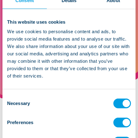
Consent
Details
About
I’ve seen support workers become
managers, get distinctions in their
diplomas, and really change their
This website uses cookies
lives. It’s about seeing people -
We use cookies to personalise content and ads, to
those we support and those we
provide social media features and to analyse our traffic.
We also share information about your use of our site with
employ - achieve what they
our social media, advertising and analytics partners who
thought they couldn’t.
may combine it with other information that you’ve
Catherine Bircumshaw, Area Manager
provided to them or that they’ve collected from your use
of their services.
Consent
Necessary
Selection
Preferences
Every role within Lifeways
contributes to improving lives,