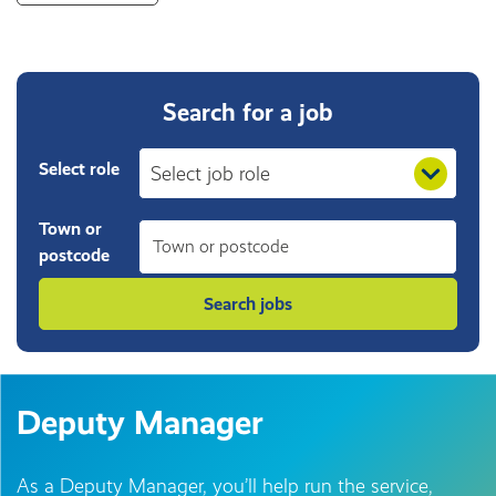
Search for a job
Select role
Town or
postcode
Deputy Manager
As a Deputy Manager, you’ll help run the service,