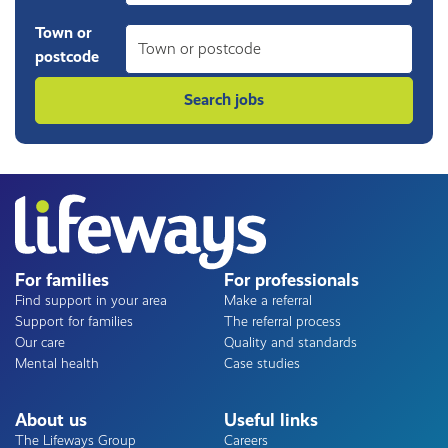
Town or
postcode
For families
For professionals
Find support in your area
Make a referral
Support for families
The referral process
Our care
Quality and standards
Mental health
Case studies
About us
Useful links
The Lifeways Group
Careers