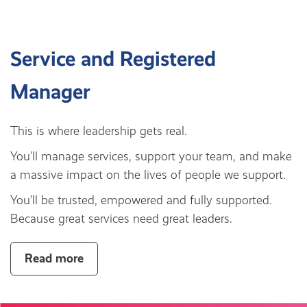
Service and Registered
Manager
This is where leadership gets real.
You’ll manage services, support your team, and make
a massive impact on the lives of people we support.
You’ll be trusted, empowered and fully supported.
Because great services need great leaders.
Read more