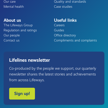
Our care
Quality and standards
Mental health
Case studies
About us
Useful links
The Lifeways Group
Careers
Regulation and ratings
Guides
Our people
Office directory
Contact us
Compliments and complaints
Lifelines newsletter
Co-produced by the people we support, our quarterly
newsletter shares the latest stories and achievements
from across Lifeways.
Sign up!