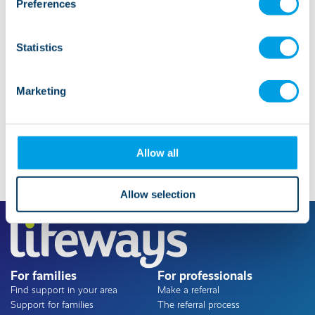
Preferences
Statistics
Marketing
Allow all
Allow selection
For families
For professionals
Find support in your area
Make a referral
Support for families
The referral process