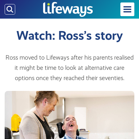
Skip
to
main
content
Watch: Ross’s story
Ross moved to Lifeways after his parents realised
it might be time to look at alternative care
options once they reached their seventies.