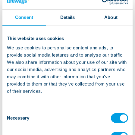
“Ross’s personal care and eating was our main
concern, but since he’s been here, he’s eating really
Consent
Details
About
well and has put on weight. He’s really enjoying his
life here - he’s happier, has made friends, and loves
his support team.”
This website uses cookies
We use cookies to personalise content and ads, to
“Of course we miss Ross being at home, but we can
provide social media features and to analyse our traffic.
visit him whenever we want, plus we have time to
We also share information about your use of our site with
ourselves now to spend as a couple – so it really feels
our social media, advertising and analytics partners who
like we’ve got the best of both worlds.”
may combine it with other information that you’ve
provided to them or that they’ve collected from your use
of their services.
Watch the video below to hear more about Ross’s
story and how his whole family benefited from his
move to Lifeways:
Consent
Necessary
Selection