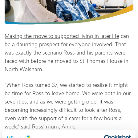
Making the move to supported living in later life
can
be a daunting prospect for everyone involved. That
was exactly the scenario Ross and his parents were
faced with before he moved to St Thomas House in
North Walsham.
“When Ross turned 37, we started to realise it might
be time for Ross to leave home. We were both in our
seventies, and as we were getting older it was
becoming increasingly difficult to look after Ross,
even with the support of a carer for a few hours a
week.” said Ross’ mum, Annie.