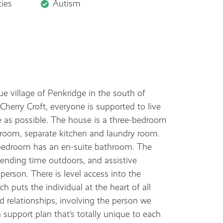
ties
Autism
que village of Penkridge in the south of
herry Croft, everyone is supported to live
e as possible. The house is a three-bedroom
room, separate kitchen and laundry room.
bedroom has an en-suite bathroom. The
pending time outdoors, and assistive
person. There is level access into the
 puts the individual at the heart of all
d relationships, involving the person we
a support plan that’s totally unique to each