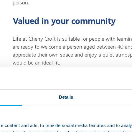
person.
Valued in your community
Life at Cherry Croft is suitable for people with learnin
are ready to welcome a person aged between 40 and
appreciate their own space and enjoy a quiet atmos
would be an ideal fit.
Living at this service
Details
Cherry Croft is in a residential area which has conve
takeaways within walking distance. There’s a library,
nearby too. For people who like to stay active, Chasewa
land or water. It provides facilities for sailing, paddl
e content and ads, to provide social media features and to analy
walking and cycling trails. People also enjoy walkin