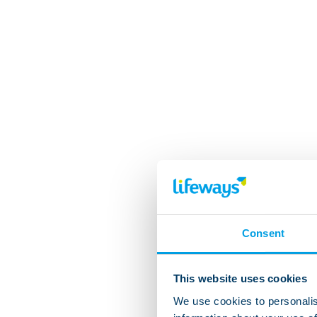
Consent
This website uses cookies
We use cookies to personalis