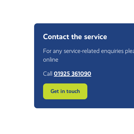
Contact the service
For any service-related enquiries ple
online
Call
01925 361090
Get in touch