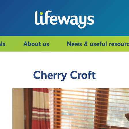
ls
About us
News & useful resour
Cherry Croft