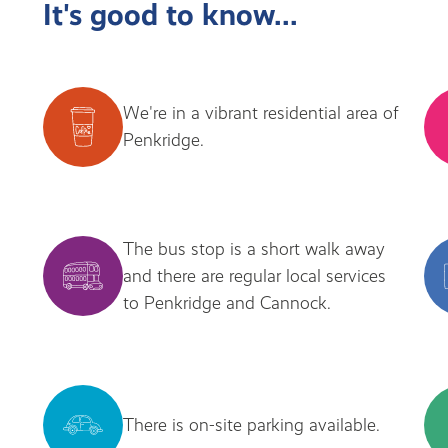
It's good to know...
We're in a vibrant residential area of
Penkridge.
The bus stop is a short walk away
and there are regular local services
to Penkridge and Cannock.
There is on-site parking available.