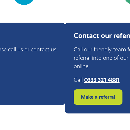
Contact our refer
ase call us or contact us
Call our friendly team 
referral into one of our
online
Call
0333 321 4881
Make a referral