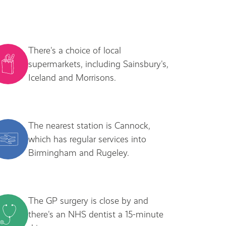
There's a choice of local
supermarkets, including Sainsbury's,
Iceland and Morrisons.
The nearest station is Cannock,
which has regular services into
Birmingham and Rugeley.
The GP surgery is close by and
there's an NHS dentist a 15-minute