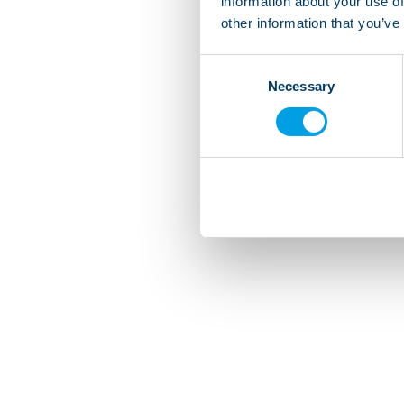
information about your use of
other information that you’ve
Consent
Necessary
Selection