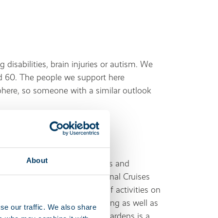
g disabilities, brain injuries or autism. We
 60. The people we support here
phere, so someone with a similar outlook
About
nience stores, restaurants, pubs and
 a post office and Georgie’s Canal Cruises
ter is a go-to for all sorts of activities on
e boarding, canoeing, water-skiing as well as
se our traffic. We also share
g in the area – Mitton Manor Gardens is a