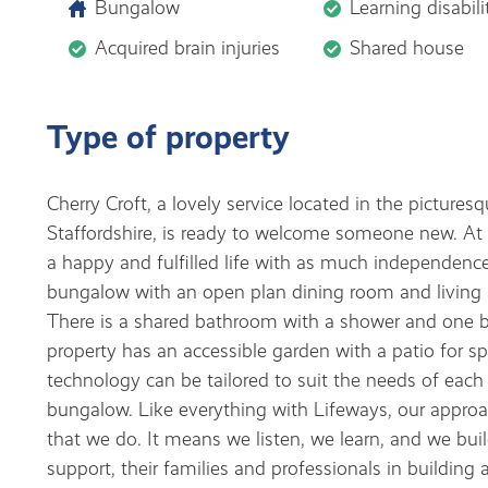
Bungalow
Learning disabili
Acquired brain injuries
Shared house
Type of property
Cherry Croft, a lovely service located in the pictures
Staffordshire, is ready to welcome someone new. At C
a happy and fulfilled life with as much independenc
bungalow with an open plan dining room and living 
There is a shared bathroom with a shower and one 
property has an accessible garden with a patio for s
technology can be tailored to suit the needs of each 
bungalow. Like everything with Lifeways, our approach
that we do. It means we listen, we learn, and we buil
support, their families and professionals in building 