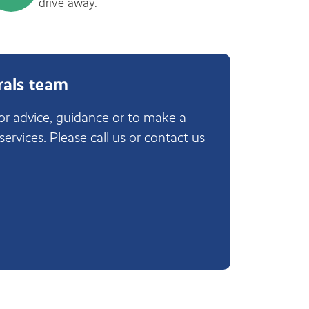
drive away.
rals team
for advice, guidance or to make a
 services. Please call us or contact us