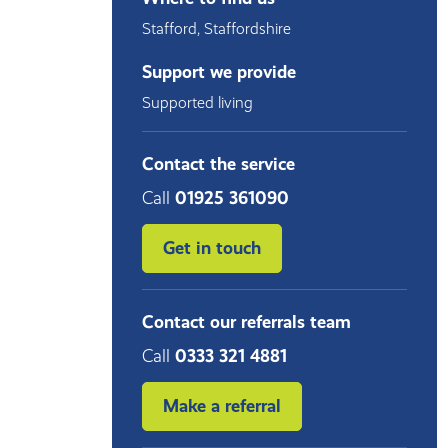
Stafford
,
Staffordshire
Support we provide
Supported living
Contact the service
Call
01925 361090
Get in touch
Contact our referrals team
Call
0333 321 4881
Make a referral