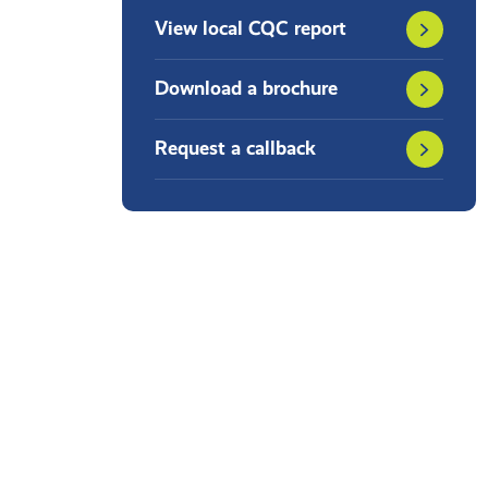
View local CQC report
Download a brochure
Request a callback