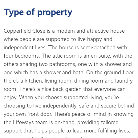
Type of property
Copperfield Close is a modern and attractive house
where people are supported to live happy and
independent lives. The house is semi-detached with
four bedrooms. The attic room is an en-suite, with the
others sharing two bathrooms, one with a shower and
one which has a shower and bath. On the ground floor
there’s a kitchen, living room, dining room and laundry
room. There’s a nice back garden that everyone can
enjoy. When you choose supported living, you’re
choosing to live independently, safe and secure behind
your own front door. There’s peace of mind in knowing
the Lifeways team is on-hand, providing tailored
support that helps people to lead more fulfilling lives,