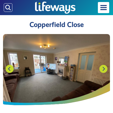
Skip
to
main
Copperfield Close
content