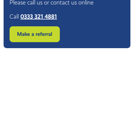
Please call us or contact us online
Call
0333 321 4881
Make a referral