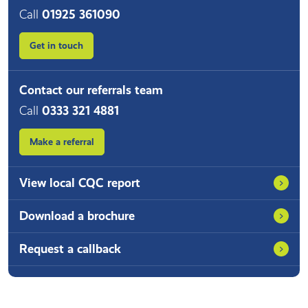
Call
01925 361090
Get in touch
Contact our referrals team
Call
0333 321 4881
Make a referral
View local CQC report
Download a brochure
Request a callback