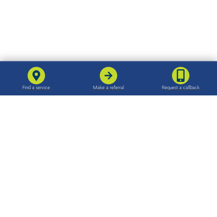
For families
For professionals
Find support in your area
Make a referral
Support for families
The referral process