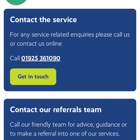
Contact the service
For any service-related enquiries please call us
or contact us online
Call
01925 361090
Get in touch
Contact our referrals team
Call our friendly team for advice, guidance or
to make a referral into one of our services.