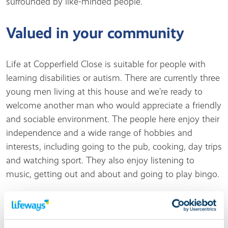
surrounded by like-minded people.
Valued in your community
Life at Copperfield Close is suitable for people with
learning disabilities or autism. There are currently three
young men living at this house and we’re ready to
welcome another man who would appreciate a friendly
and sociable environment. The people here enjoy their
independence and a wide range of hobbies and
interests, including going to the pub, cooking, day trips
and watching sport. They also enjoy listening to
music, getting out and about and going to play bingo.
Living at this service