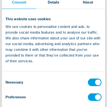
Consent
Details
About
Copperfield Close is in a residential area near the
centre of Clitheroe, with convenience stores,
restaurants, pubs and takeaways within walking
This website uses cookies
distance. There’s a library, a post offce and banks
We use cookies to personalise content and ads, to
nearby too. We are minutes from the main road where
provide social media features and to analyse our traffic.
you’ll find shops, cafes and great transport links.
We also share information about your use of our site with
Clitheroe is on the edge of the beautiful Forest of
our social media, advertising and analytics partners who
Bowland Area of Outstanding Natural Beauty which
may combine it with other information that you’ve
offers fantastic opportunities for walking, watersports
provided to them or that they’ve collected from your use
of their services.
and other outdoor activities.
Consent
Necessary
Selection
“Copperfield Close is a lovely service where we
encourage independence and help people
Preferences
enhance their life skills. Everyone is treated with