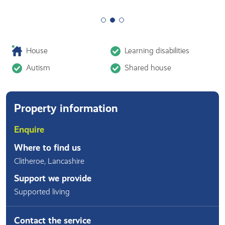
House
Learning disabilities
Autism
Shared house
Property information
Enquire
Where to find us
Clitheroe
,
Lancashire
Support we provide
Supported living
Contact the service