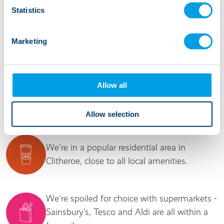
respect and patience and it’s a very happy and
Statistics
positive environment.” Manager, Copperfield
Close
Marketing
Allow all
It's good to know...
Allow selection
We're in a popular residential area in
Clitheroe, close to all local amenities.
We're spoiled for choice with supermarkets -
Sainsbury's, Tesco and Aldi are all within a