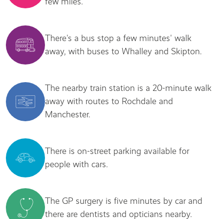
few miles.
There's a bus stop a few minutes' walk
away, with buses to Whalley and Skipton.
The nearby train station is a 20-minute walk
away with routes to Rochdale and
Manchester.
There is on-street parking available for
people with cars.
The GP surgery is five minutes by car and
there are dentists and opticians nearby.