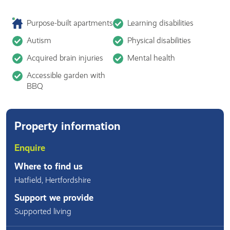
Purpose-built apartments
Learning disabilities
Autism
Physical disabilities
Acquired brain injuries
Mental health
Accessible garden with
BBQ
Property information
Enquire
Where to find us
Hatfield
,
Hertfordshire
Support we provide
Supported living