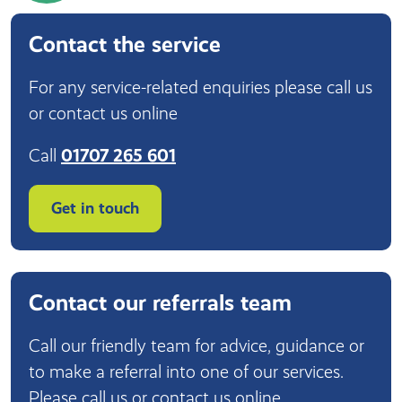
Contact the service
For any service-related enquiries please call us
or contact us online
Call
01707 265 601
Get in touch
Contact our referrals team
Call our friendly team for advice, guidance or
to make a referral into one of our services.
Please call us or contact us online