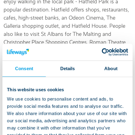
enjoy walking in the local park - Hatfield Park is a
popular destination. Hatfield offers shops, restaurants,
cafes, high-street banks, an Odeon Cinema, The
Galleria shopping outlet, and Hatfield House. People
also like to visit St Albans for The Malting and
Christopher Place Shopping Centres, Roman Theatre
of Verulamium, the remains of the Roman City Walls,
Lee House, and Maltings Arts Theatre.
Consent
Details
About
Living at this service
This website uses cookies
We are ready to welcome someone who needs
We use cookies to personalise content and ads, to
support with daily tasks and is looking to learn new
provide social media features and to analyse our traffic.
independent living skills. Most of the people we
We also share information about your use of our site with
support at Filbert Close have autism so our support
our social media, advertising and analytics partners who
team have developed strong skills and experience in
may combine it with other information that you’ve