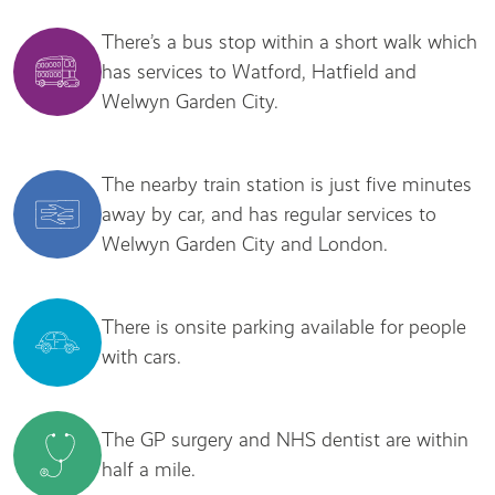
There’s a bus stop within a short walk which
has services to Watford, Hatfield and
Welwyn Garden City.
The nearby train station is just five minutes
away by car, and has regular services to
Welwyn Garden City and London.
There is onsite parking available for people
with cars.
The GP surgery and NHS dentist are within
half a mile.