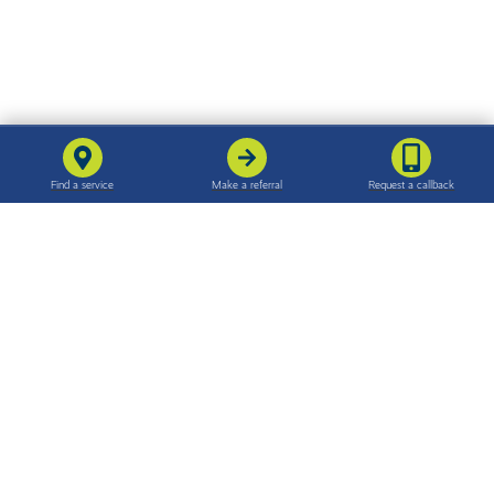
For families
For professionals
Find support in your area
Make a referral
Support for families
The referral process
Our care
Quality and standards