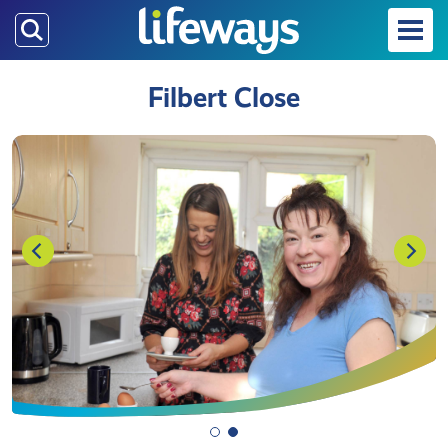
Skip
to
main
Filbert Close
content