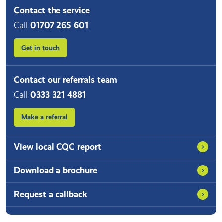
Contact the service
Call
01707 265 601
Get in touch
Contact our referrals team
Call
0333 321 4881
Make a referral
View local CQC report
Download a brochure
Request a callback