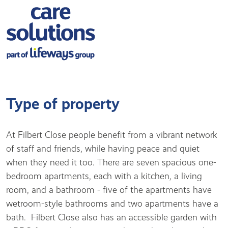
Type of property
At Filbert Close people benefit from a vibrant network
of staff and friends, while having peace and quiet
when they need it too. There are seven spacious one-
bedroom apartments, each with a kitchen, a living
room, and a bathroom - five of the apartments have
wetroom-style bathrooms and two apartments have a
bath. Filbert Close also has an accessible garden with