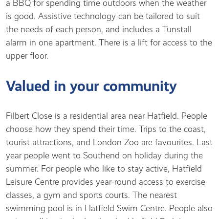
a BBQ for spending time outdoors when the weather
is good. Assistive technology can be tailored to suit
the needs of each person, and includes a Tunstall
alarm in one apartment. There is a lift for access to the
upper floor.
Valued in your community
Filbert Close is a residential area near Hatfield. People
choose how they spend their time. Trips to the coast,
tourist attractions, and London Zoo are favourites. Last
year people went to Southend on holiday during the
summer. For people who like to stay active, Hatfield
Leisure Centre provides year-round access to exercise
classes, a gym and sports courts. The nearest
swimming pool is in Hatfield Swim Centre. People also