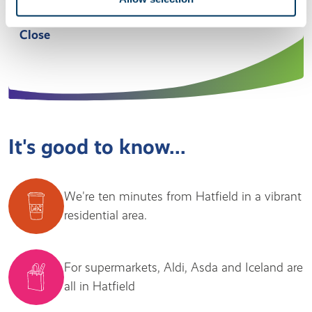
welcoming and family-oriented.” Manager, Filbert
Close
It's good to know...
We're ten minutes from Hatfield in a vibrant
residential area.
For supermarkets, Aldi, Asda and Iceland are
all in Hatfield