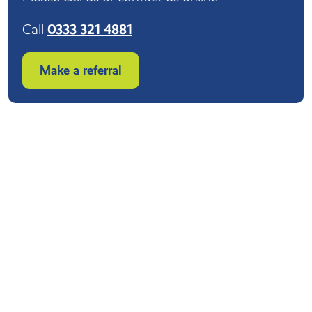
Call
0333 321 4881
Make a referral