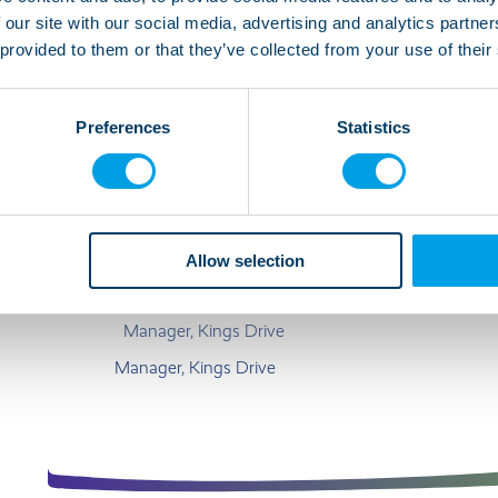
 our site with our social media, advertising and analytics partn
We are ready to welcome a new person to join the fou
 provided to them or that they’ve collected from your use of their
someone sociable who wants to be part of the comm
men living here. The current tenants enjoy a wide ra
Preferences
Statistics
gaming, going out, shopping, swimming and bingo.
“Kings Drive is in a great location close 
lively and friendly house. The guys here 
Allow selection
and holidays in the sun.”
Manager, Kings Drive
Manager, Kings Drive