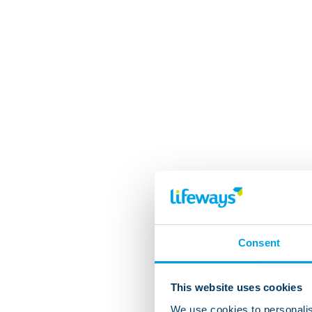
Consent
This website uses cookies
We use cookies to personalis