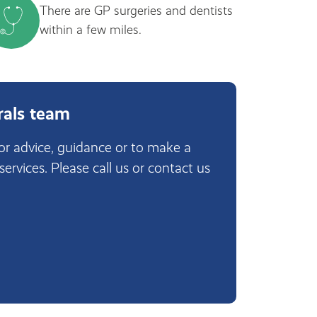
There are GP surgeries and dentists
within a few miles.
rals team
for advice, guidance or to make a
 services. Please call us or contact us