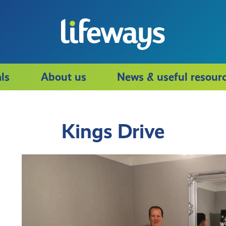
ls
About us
News & useful resour
Kings Drive