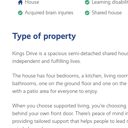
House
Learning disabili
Acquired brain injuries
Shared house
Type of property
Kings Drive is a spacious semi-detached shared hous
independent and fulfilling lives.
The house has four bedrooms, a kitchen, living roo
bathrooms, one on the ground floor and one on the fi
with a patio area for everyone to enjoy.
When you choose supported living, you’re choosing t
behind your own front door. There’s peace of mind 
providing tailored support that helps people to lead m