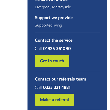
Liverpool
,
Merseyside
Support we provide
Supported living
Contact the service
Call
01925 361090
Get in touch
Contact our referrals team
Call
0333 321 4881
Make a referral