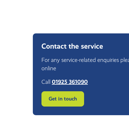
Contact the service
For any service-related enquiries ple
online
Call
01925 361090
Get in touch