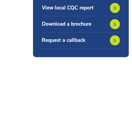
View local CQC report
Download a brochure
Request a callback