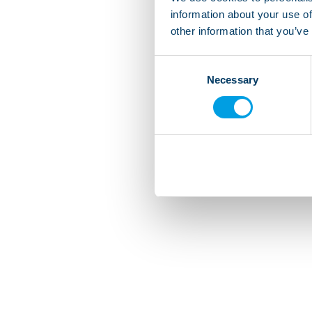
information about your use of
other information that you’ve
Consent
Necessary
Selection