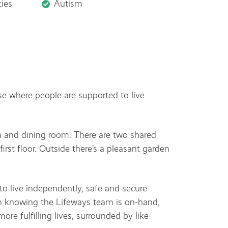
ties
Autism
e where people are supported to live
m and dining room. There are two shared
rst floor. Outside there’s a pleasant garden
o live independently, safe and secure
in knowing the Lifeways team is on-hand,
ore fulfilling lives, surrounded by like-