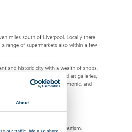
even miles south of Liverpool. Locally there
d a range of supermarkets also within a few
ant and historic city with a wealth of shops,
 home to numerous museums and art galleries,
e, the Royal Liverpool Philharmonic, and
About
 disabilities, brain injuries or autism.
se our traffic. We also share