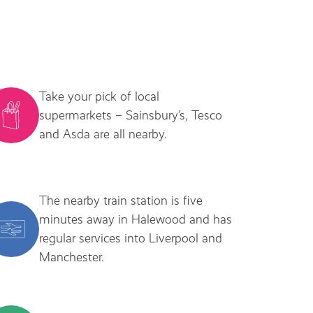
Take your pick of local
supermarkets – Sainsbury’s, Tesco
and Asda are all nearby.
The nearby train station is five
minutes away in Halewood and has
regular services into Liverpool and
Manchester.