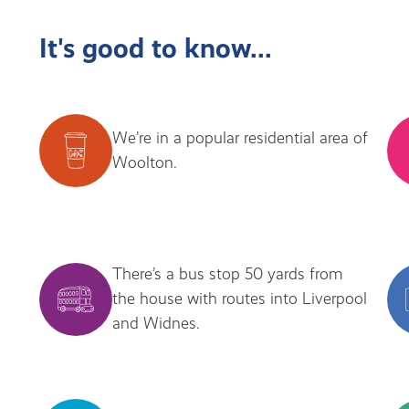
It's good to know...
We’re in a popular residential area of
Woolton.
There’s a bus stop 50 yards from
the house with routes into Liverpool
and Widnes.