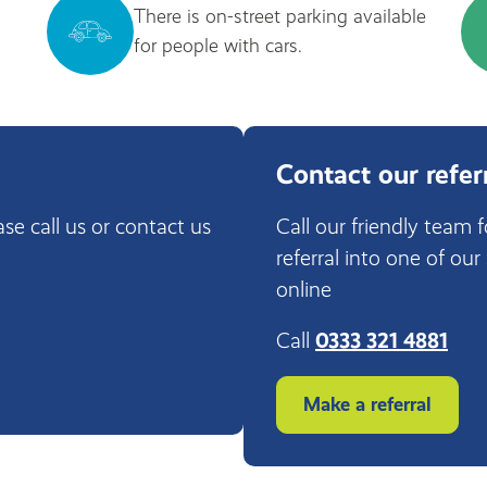
There is on-street parking available
for people with cars.
Contact our refer
ase call us or contact us
Call our friendly team 
referral into one of our
online
Call
0333 321 4881
Make a referral