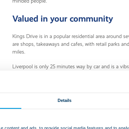
minded people.
Valued in your community
Kings Drive is in a popular residential area around s
are shops, takeaways and cafes, with retail parks an
miles.
Liverpool is only 25 minutes way by car and is a vibr
attractions and leisure facilities. Liverpool is also
Liverpool ONE Shopping Centre, the Liverpool Empir
Imagine That Science and Discovery Centre.
Details
Living at this service
Life at Kings Drive is suitable for people with learning
e content and ads, to provide social media features and to analy