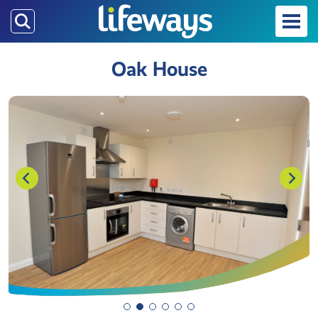
Skip
to
main
Oak House
content