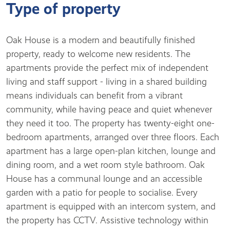
Type of property
Oak House is a modern and beautifully finished
property, ready to welcome new residents. The
apartments provide the perfect mix of independent
living and staff support - living in a shared building
means individuals can benefit from a vibrant
community, while having peace and quiet whenever
they need it too. The property has twenty-eight one-
bedroom apartments, arranged over three floors. Each
apartment has a large open-plan kitchen, lounge and
dining room, and a wet room style bathroom. Oak
House has a communal lounge and an accessible
garden with a patio for people to socialise. Every
apartment is equipped with an intercom system, and
the property has CCTV. Assistive technology within