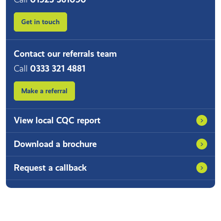
Get in touch
Contact our referrals team
Call
0333 321 4881
Make a referral
View local CQC report
Download a brochure
Request a callback