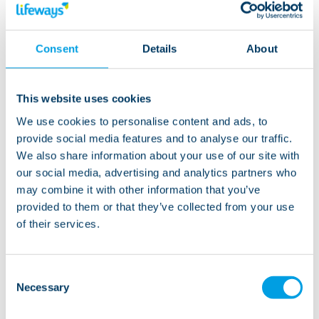
Living at this service
Consent
Details
About
Oak House is ready to welcome new residents. The
apartments would be well suited to people aged
This website uses cookies
between 18 and 65. As there are a lot of shared spaces,
We use cookies to personalise content and ads, to
a calm, sociable and active person would be very
provide social media features and to analyse our traffic.
happy here. Everyone is welcome - all new applicants
We also share information about your use of our site with
will be assessed to make sure the individual is the
our social media, advertising and analytics partners who
right fit and that we can provide the necessary care.
may combine it with other information that you’ve
provided to them or that they’ve collected from your use
of their services.
“Oak House is a set of apartments, providing
Consent
Necessary
support in this really accessible area. The staff
Selection
here are conscientious and always work hard to