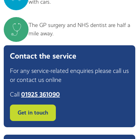
with cars.
The GP surgery and NHS dentist are half a
mile away.
Contact the service
For any service-related enquiries please call us
or contact us online
Call
01925 361090
Get in touch