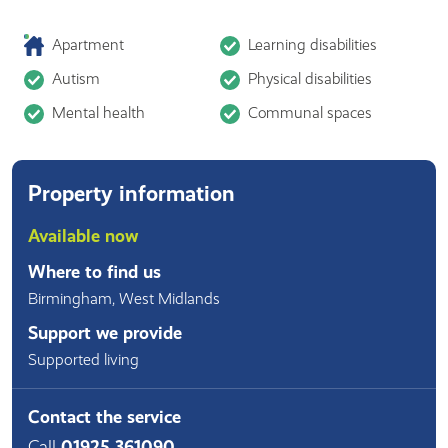
Apartment
Learning disabilities
Autism
Physical disabilities
Mental health
Communal spaces
Property information
Available now
Where to find us
Birmingham
,
West Midlands
Support we provide
Supported living
Contact the service
Call
01925 361090