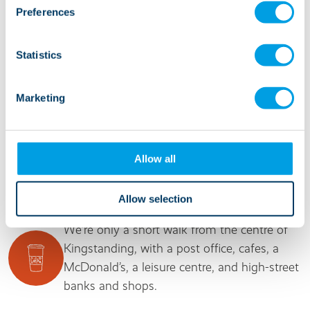
help people gain independence and confidence.
Preferences
It’s an ideal apartment block that has a happy
and communal atmosphere for all.”
Statistics
Manager, Oak House
Marketing
Allow all
It's good to know...
Allow selection
We’re only a short walk from the centre of
Kingstanding, with a post office, cafes, a
McDonald’s, a leisure centre, and high-street
banks and shops.