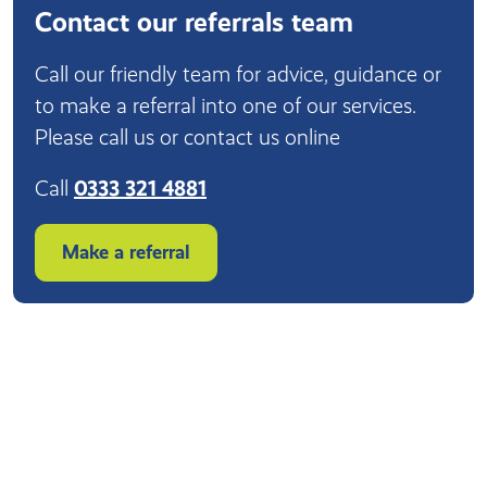
Contact our referrals team
Call our friendly team for advice, guidance or
to make a referral into one of our services.
Please call us or contact us online
Call
0333 321 4881
Make a referral