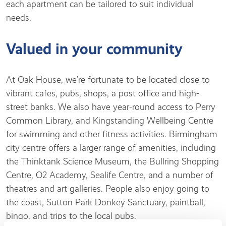
each apartment can be tailored to suit individual
needs.
Valued in your community
At Oak House, we’re fortunate to be located close to
vibrant cafes, pubs, shops, a post office and high-
street banks. We also have year-round access to Perry
Common Library, and Kingstanding Wellbeing Centre
for swimming and other fitness activities. Birmingham
city centre offers a larger range of amenities, including
the Thinktank Science Museum, the Bullring Shopping
Centre, O2 Academy, Sealife Centre, and a number of
theatres and art galleries. People also enjoy going to
the coast, Sutton Park Donkey Sanctuary, paintball,
bingo, and trips to the local pubs.