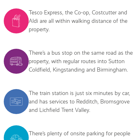
Tesco Express, the Co-op, Costcutter and
Aldi are all within walking distance of the
property.
There’s a bus stop on the same road as the
property, with regular routes into Sutton
Coldfield, Kingstanding and Birmingham.
The train station is just six minutes by car,
and has services to Redditch, Bromsgrove
and Lichfield Trent Valley.
There’s plenty of onsite parking for people