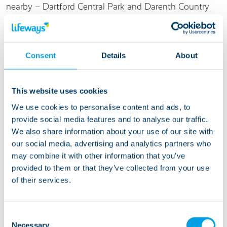
nearby – Dartford Central Park and Darenth Country
Park are all a ten minute drive away.
Living at this service
Consent
Details
About
Life at Orchard Way is suitable for people with learning
This website uses cookies
disabilities or autism. We are ready to welcome a
We use cookies to personalise content and ads, to
mature person who likes a quiet house and can get up
provide social media features and to analyse our traffic.
and down stairs. There’s a lovely relaxed feel to this
We also share information about your use of our site with
service so someone who appreciates a calm
our social media, advertising and analytics partners who
environment would be ideal. The current residents
may combine it with other information that you’ve
enjoy a range of activities and interests, including
provided to them or that they’ve collected from your use
watching tv, socialising, going out for walks and for
of their services.
lunch and taking day trips.
Consent
Necessary
Selection