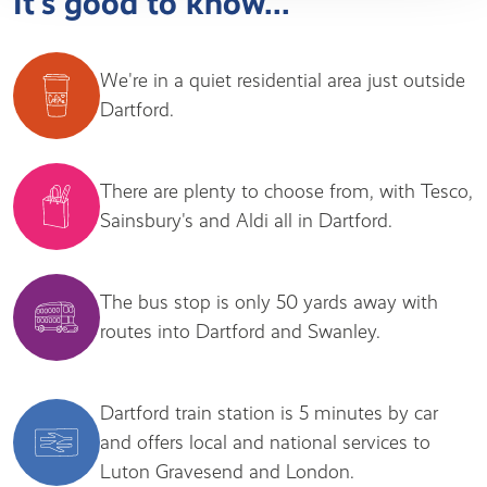
It's good to know...
We're in a quiet residential area just outside
Dartford.
There are plenty to choose from, with Tesco,
Sainsbury's and Aldi all in Dartford.
The bus stop is only 50 yards away with
routes into Dartford and Swanley.
Dartford train station is 5 minutes by car
and offers local and national services to
Luton Gravesend and London.