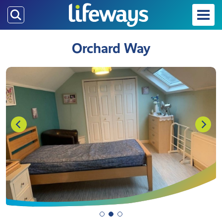
Skip
to
main
Orchard Way
content