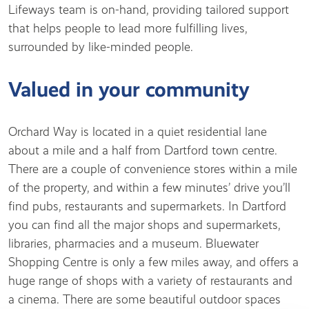
Lifeways team is on-hand, providing tailored support
that helps people to lead more fulfilling lives,
surrounded by like-minded people.
Valued in your community
Orchard Way is located in a quiet residential lane
about a mile and a half from Dartford town centre.
There are a couple of convenience stores within a mile
of the property, and within a few minutes’ drive you’ll
find pubs, restaurants and supermarkets. In Dartford
you can find all the major shops and supermarkets,
libraries, pharmacies and a museum. Bluewater
Shopping Centre is only a few miles away, and offers a
huge range of shops with a variety of restaurants and
a cinema. There are some beautiful outdoor spaces