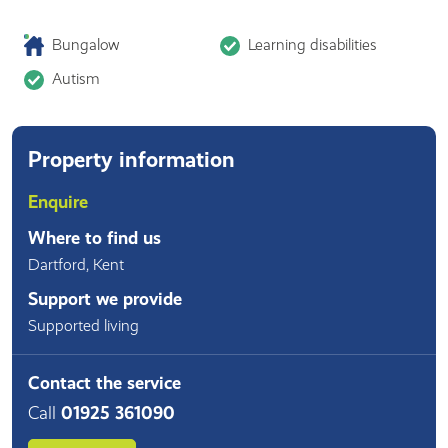
Bungalow
Learning disabilities
Autism
Property information
Enquire
Where to find us
Dartford
,
Kent
Support we provide
Supported living
Contact the service
Call
01925 361090