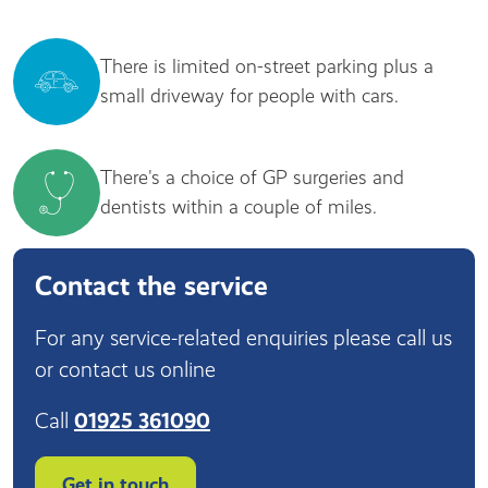
There is limited on-street parking plus a
small driveway for people with cars.
There's a choice of GP surgeries and
dentists within a couple of miles.
Contact the service
For any service-related enquiries please call us
or contact us online
Call
01925 361090
Get in touch