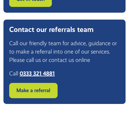
Contact our referrals team
Call our friendly team for advice, guidance or
to make a referral into one of our services.
Please call us or contact us online
Call
0333 321 4881
Make a referral