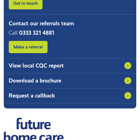
Get in touch
Contact our referrals team
Call
0333 321 4881
Make a referral
View local CQC report
Download a brochure
Request a callback