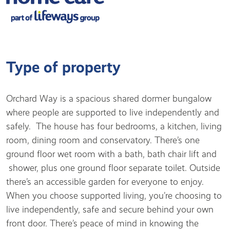
Type of property
Orchard Way is a spacious shared dormer bungalow
where people are supported to live independently and
safely. The house has four bedrooms, a kitchen, living
room, dining room and conservatory. There’s one
ground floor wet room with a bath, bath chair lift and
shower, plus one ground floor separate toilet. Outside
there’s an accessible garden for everyone to enjoy.
When you choose supported living, you’re choosing to
live independently, safe and secure behind your own
front door. There’s peace of mind in knowing the