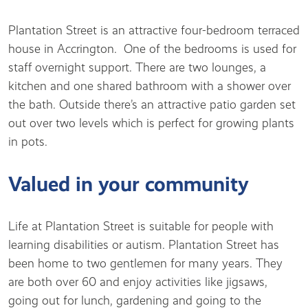
Plantation Street is an attractive four-bedroom terraced
house in Accrington. One of the bedrooms is used for
staff overnight support. There are two lounges, a
kitchen and one shared bathroom with a shower over
the bath. Outside there’s an attractive patio garden set
out over two levels which is perfect for growing plants
in pots.
Valued in your community
Life at Plantation Street is suitable for people with
learning disabilities or autism. Plantation Street has
been home to two gentlemen for many years. They
are both over 60 and enjoy activities like jigsaws,
going out for lunch, gardening and going to the