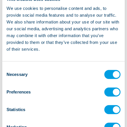
lovely place for a walk, also Woodnook Vale and
We use cookies to personalise content and ads, to
Foxhill Nature Reserves are close and offer woodland
provide social media features and to analyse our traffic.
walks, streams and beautiful views of the surrounding
We also share information about your use of our site with
areas.
our social media, advertising and analytics partners who
may combine it with other information that you’ve
provided to them or that they’ve collected from your use
of their services.
“Plantation Street is a lovely service, the
gentlemen have lived together for over 20 years
Consent
Necessary
with the same staff team so they are really
Selection
settled and enjoy a calm but active life.”
Manager, Plantation Street
Preferences
Statistics
Marketing