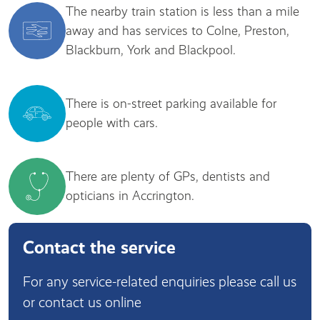
The nearby train station is less than a mile
away and has services to Colne, Preston,
Blackburn, York and Blackpool.
There is on-street parking available for
people with cars.
There are plenty of GPs, dentists and
opticians in Accrington.
Contact the service
For any service-related enquiries please call us
or contact us online