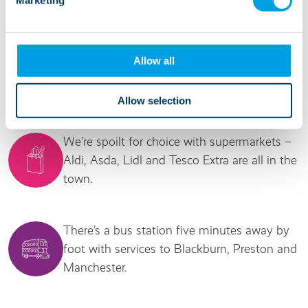
It's good to know...
Allow all
We’re in a popular residential street near the
centre of Accrington.
Allow selection
We’re spoilt for choice with supermarkets –
Aldi, Asda, Lidl and Tesco Extra are all in the
town.
There’s a bus station five minutes away by
foot with services to Blackburn, Preston and
Manchester.