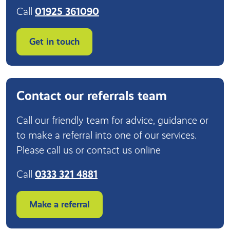
Call
01925 361090
Get in touch
Contact our referrals team
Call our friendly team for advice, guidance or
to make a referral into one of our services.
Please call us or contact us online
Call
0333 321 4881
Make a referral