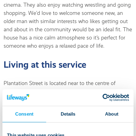
cinema. They also enjoy watching wrestling and going
shopping. We’d love to welcome someone new, an
older man with similar interests who likes getting out
and about in the community would be an ideal fit. The
house has a nice calm atmosphere so it’s perfect for
someone who enjoys a relaxed pace of life.
Living at this service
Plantation Street is located near to the centre of
Accrington, so all shops and local amenities are on the
doorstep. Within a short walk you will find
supermarkets, newsagents, a post office and cafes.
Consent
Details
About
Accrington has all the usual high street shops, a library,
heritage museum and plenty of pubs and restaurants.
Arden Hall Playing Fields are minutes away and is a
This website uses cookies