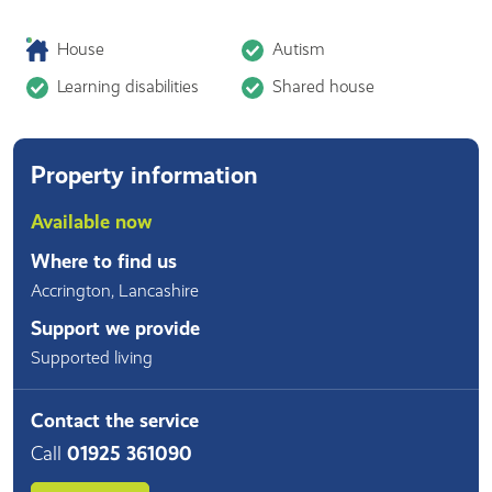
House
Autism
Learning disabilities
Shared house
Property information
Available now
Where to find us
Accrington
,
Lancashire
Support we provide
Supported living
Contact the service
Call
01925 361090