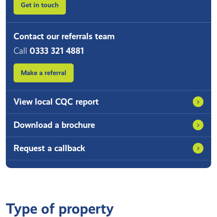
Get in touch
Contact our referrals team
Call
0333 321 4881
Make a referral
View local CQC report
Download a brochure
Request a callback
Type of property