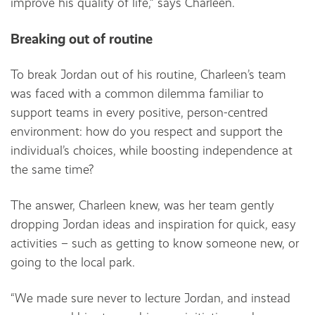
improve his quality of life,” says Charleen.
Breaking out of routine
To break Jordan out of his routine, Charleen’s team
was faced with a common dilemma familiar to
support teams in every positive, person-centred
environment: how do you respect and support the
individual’s choices, while boosting independence at
the same time?
The answer, Charleen knew, was her team gently
dropping Jordan ideas and inspiration for quick, easy
activities – such as getting to know someone new, or
going to the local park.
“We made sure never to lecture Jordan, and instead