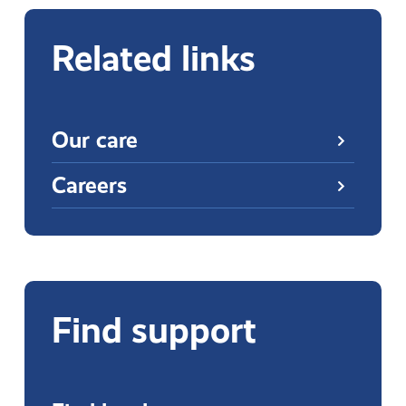
Related links
Our care
Careers
Find support