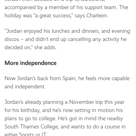
accompanied by a member of his support team. The
holiday was “a great success,” says Charleen.
“Jordan enjoyed his lunches and dinners, and evening
discos – and didn’t end up cancelling any activity he
decided on,” she adds.
More independence
Now Jordan’s back from Spain, he feels more capable
and independent.
Jordan’s already planning a November trip this year
for his birthday, and he’s now setting in motion his
plans to go to college. He’s got in mind the nearby
South Thames College, and wants to do a course in
either Sports or IT.