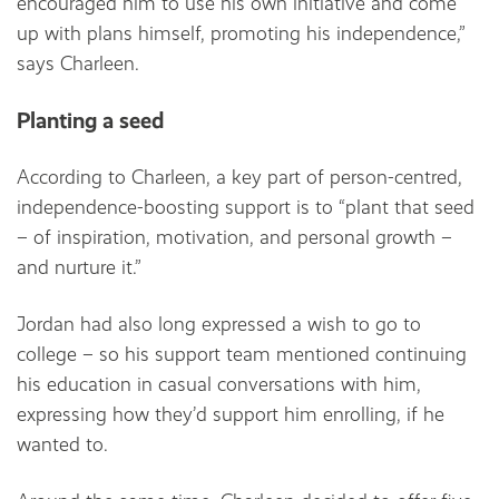
encouraged him to use his own initiative and come
up with plans himself, promoting his independence,”
says Charleen.
Planting a seed
According to Charleen, a key part of person-centred,
independence-boosting support is to “plant that seed
– of inspiration, motivation, and personal growth –
and nurture it.”
Jordan had also long expressed a wish to go to
college – so his support team mentioned continuing
his education in casual conversations with him,
expressing how they’d support him enrolling, if he
wanted to.