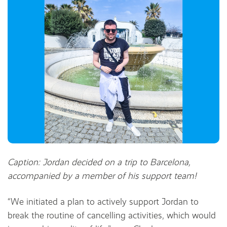
Caption: Jordan decided on a trip to Barcelona,
accompanied by a member of his support team!
“We initiated a plan to actively support Jordan to
break the routine of cancelling activities, which would