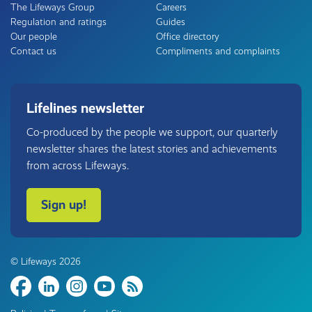
The Lifeways Group
Careers
Regulation and ratings
Guides
Our people
Office directory
Contact us
Compliments and complaints
Lifelines newsletter
Co-produced by the people we support, our quarterly
newsletter shares the latest stories and achievements
from across Lifeways.
Sign up!
© Lifeways 2026
Share