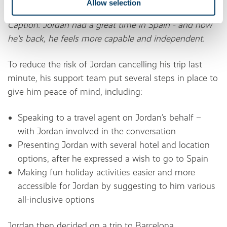
Allow selection
Caption: Jordan had a great time in Spain - and now
he's back, he feels more capable and independent.
To reduce the risk of Jordan cancelling his trip last
minute, his support team put several steps in place to
give him peace of mind, including:
Speaking to a travel agent on Jordan’s behalf –
with Jordan involved in the conversation
Presenting Jordan with several hotel and location
options, after he expressed a wish to go to Spain
Making fun holiday activities easier and more
accessible for Jordan by suggesting to him various
all-inclusive options
Jordan then decided on a trip to Barcelona,