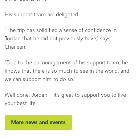
His support team are delighted.
“The trip has solidified a sense of confidence in
Jordan that he did not previously have,” says
Charleen.
“Due to the encouragement of his support team, he
knows that there is so much to see in the world, and
we can support him to do so.”
Well done, Jordan – it’s great to support you to live
your best life!
More news and events