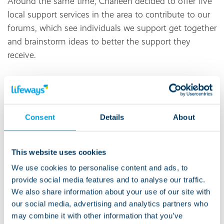
Around the same time, Charleen decided to offer five
local support services in the area to contribute to our
forums, which see individuals we support get together
and brainstorm ideas to better the support they
receive.
In the process of being involved in the forum, Jordan
met new people, and has struck up a friendship with
another individual we support. Making a new friend
Consent
Details
About
increased Jordan’s confidence in planning activities
outside his home.
This website uses cookies
‘A huge step’
We use cookies to personalise content and ads, to
provide social media features and to analyse our traffic.
“This was a huge step for Jordan,” says Charleen. “He
We also share information about your use of our site with
would not have previously sought out activities
our social media, advertising and analytics partners who
outside his home.”
may combine it with other information that you’ve