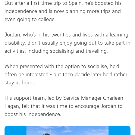
But after a first-time trip to Spain, he’s boosted his
independence and is now planning more trips and
even going to college.
Jordan, who’s in his twenties and lives with a learning
disability, didn’t usually enjoy going out to take part in
activities, including socialising and travelling.
When presented with the option to socialise, he’d
often be interested - but then decide later he’d rather
stay at home.
His support team, led by Service Manager Charleen
Fagan, felt that it was time to encourage Jordan to
boost his independence.