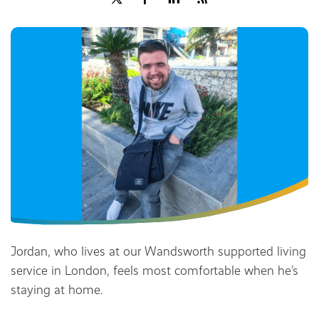
Share
Jordan, who lives at our Wandsworth supported living
service in London, feels most comfortable when he’s
staying at home.