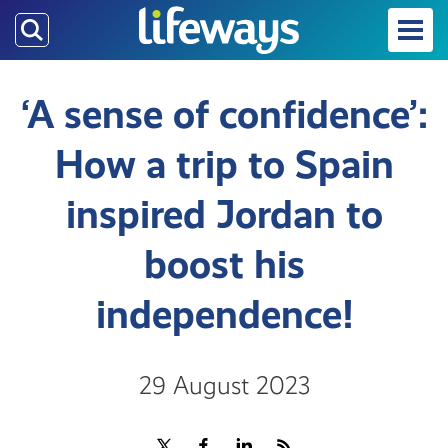
Skip
to
main
content
‘A sense of confidence’:
How a trip to Spain
inspired Jordan to
boost his
independence!
29 August 2023