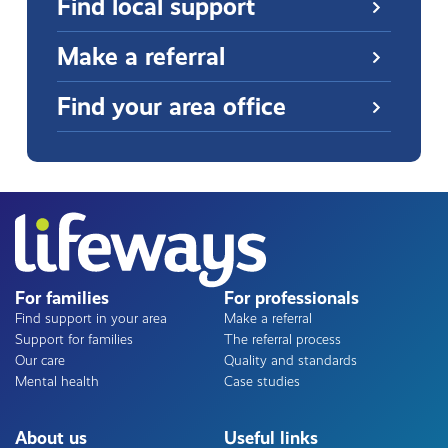
Find local support
Make a referral
Find your area office
For families
For professionals
Find support in your area
Make a referral
Support for families
The referral process
Our care
Quality and standards
Mental health
Case studies
About us
Useful links