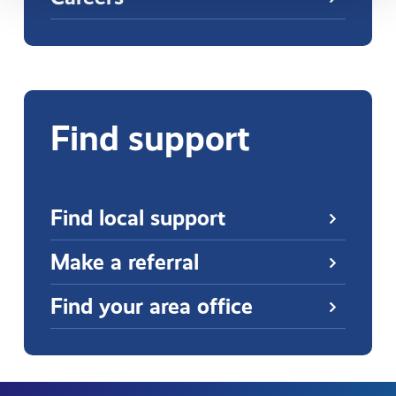
Find support
Find local support
Make a referral
Find your area office