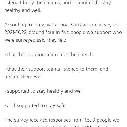
listened to by their teams, and supported to stay
healthy and well.
According to Lifeways’ annual satisfaction survey for
2021-2022, around four in five people we support who
were surveyed said they felt:
• that their support team met their needs
• that their support teams listened to them, and
treated them well
• supported to stay healthy and well
• and supported to stay safe.
The survey received responses from 1,599 people we