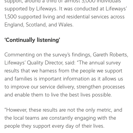
support, around a third of almost 5,000 individuals
supported by Lifeways. It was conducted at Lifeways’
1,500 supported living and residential services across
England, Scotland, and Wales.
‘Continually listening’
Commenting on the survey’s findings, Gareth Roberts,
Lifeways’ Quality Director, said: “The annual survey
results that we harness from the people we support
and families is important information as it allows us
to improve our service delivery, strengthen processes
and enable them to live the best lives possible.
“However, these results are not the only metric, and
the local teams are constantly engaging with the
people they support every day of their lives.