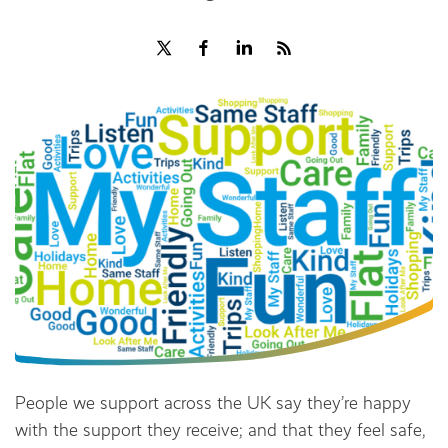
Share
People we support across the UK say they’re happy
with the support they receive; and that they feel safe,