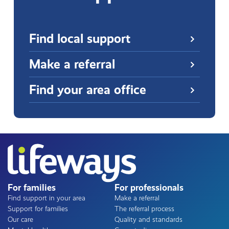
Find local support
Make a referral
Find your area office
For families
For professionals
Find support in your area
Make a referral
Support for families
The referral process
Our care
Quality and standards