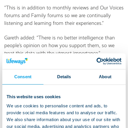
“This is in addition to monthly reviews and Our Voices
forums and Family forums so we are continually
listening and learning from their experiences.”
Gareth added: “There is no better intelligence than
people’s opinion on how you support them, so we
treat this data with the utmost importance.”
On the image at the top of this article, you can see a
word cloud of the most common words families and
Consent
Details
About
guardians said about our support.
This website uses cookies
We use cookies to personalise content and ads, to
provide social media features and to analyse our traffic.
We also share information about your use of our site with
About Lifeways:
our social media, advertising and analytics partners who