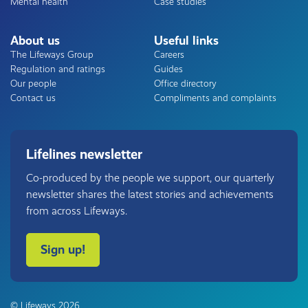
Mental health
Case studies
About us
Useful links
The Lifeways Group
Careers
Regulation and ratings
Guides
Our people
Office directory
Contact us
Compliments and complaints
Lifelines newsletter
Co-produced by the people we support, our quarterly
newsletter shares the latest stories and achievements
from across Lifeways.
Sign up!
© Lifeways 2026