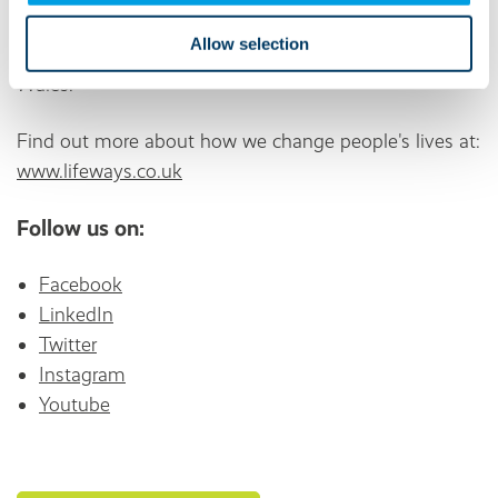
individuals who live in our 1,500 supported living and
Allow selection
residential services across England, Scotland, and
Wales.
Find out more about how we change people's lives at:
www.lifeways.co.uk
Follow us on:
Facebook
LinkedIn
Twitter
Instagram
Youtube