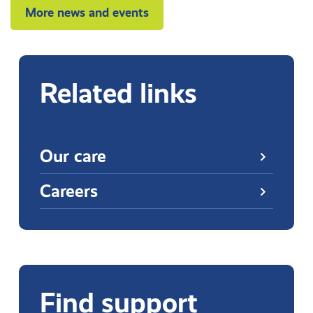
More news and events
Related links
Our care
Careers
Find support