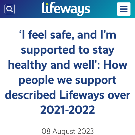
Skip
to
main
content
‘I feel safe, and I’m
supported to stay
healthy and well’: How
people we support
described Lifeways over
2021-2022
08 August 2023