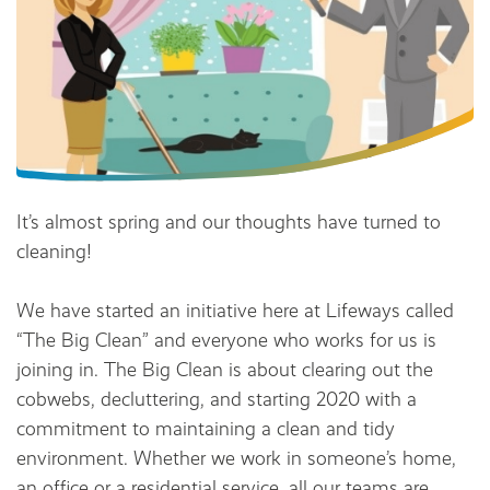
It’s almost spring and our thoughts have turned to
cleaning!
We have started an initiative here at Lifeways called
“The Big Clean” and everyone who works for us is
joining in. The Big Clean is about clearing out the
cobwebs, decluttering, and starting 2020 with a
commitment to maintaining a clean and tidy
environment. Whether we work in someone’s home,
an office or a residential service, all our teams are