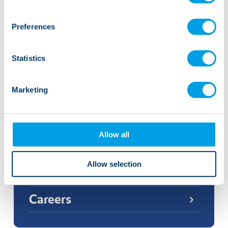
Preferences
Statistics
More news and events
Marketing
Related links
Allow all
Allow selection
Our care
Careers