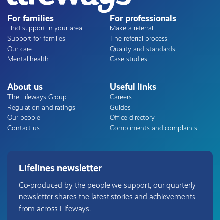
For families
For professionals
Find support in your area
Make a referral
Support for families
The referral process
Our care
Quality and standards
Mental health
Case studies
About us
Useful links
The Lifeways Group
Careers
Regulation and ratings
Guides
Our people
Office directory
Contact us
Compliments and complaints
Lifelines newsletter
Co-produced by the people we support, our quarterly
newsletter shares the latest stories and achievements
from across Lifeways.