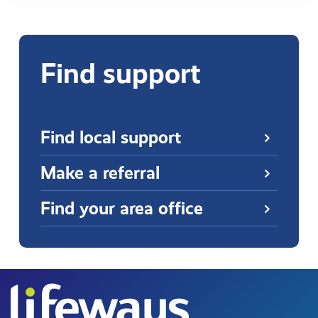
Find support
Find local support
Make a referral
Find your area office