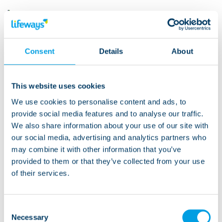
“We want to see The Big Clean
make a real difference. We know
Consent
Details
About
from experience how everyone
gets behind and supports our
This website uses cookies
Lifeways campaigns and we’re
We use cookies to personalise content and ads, to
really looking forward to hearing
provide social media features and to analyse our traffic.
about the fun that everyone has
We also share information about your use of our site with
with the Big Clean. Most of all we
our social media, advertising and analytics partners who
may combine it with other information that you’ve
want the people we support to
provided to them or that they’ve collected from your use
continue to have the welcoming,
of their services.
clean and homely environments
that they deserve.”
Consent
Necessary
Selection