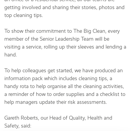
getting involved and sharing their stories, photos and
top cleaning tips.
To show their commitment to The Big Clean, every
member of the Senior Leadership Team will be
visiting a service, rolling up their sleeves and lending a
hand.
To help colleagues get started, we have produced an
information pack which includes cleaning tips, a
handy rota to help organise all the cleaning activities,
a reminder of how to order supplies and a checklist to
help managers update their risk assessments.
Gareth Roberts, our Head of Quality, Health and
Safety, said: