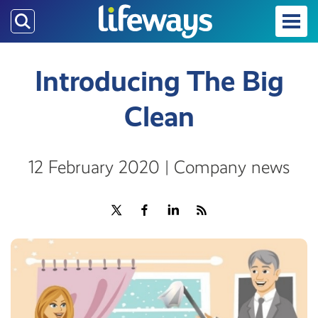
Skip
to
main
content
Introducing The Big
Clean
12 February 2020 | Company news
Share