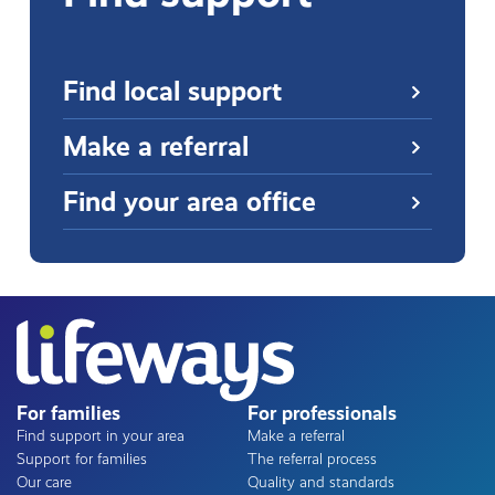
Find local support
Make a referral
Find your area office
For families
For professionals
Find support in your area
Make a referral
Support for families
The referral process
Our care
Quality and standards