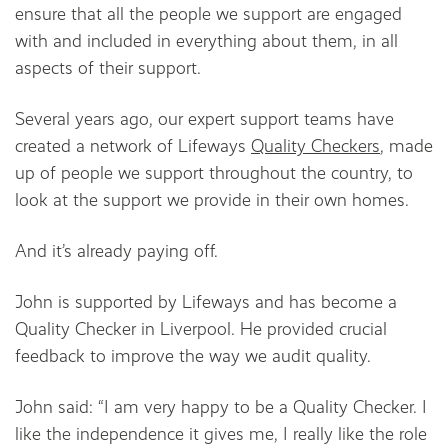
ensure that all the people we support are engaged
with and included in everything about them, in all
aspects of their support.
Several years ago, our expert support teams have
created a network of Lifeways
Quality Checkers
, made
up of people we support throughout the country, to
look at the support we provide in their own homes.
And it’s already paying off.
John is supported by Lifeways and has become a
Quality Checker in Liverpool. He provided crucial
feedback to improve the way we audit quality.
John said: “I am very happy to be a Quality Checker. I
like the independence it gives me, I really like the role