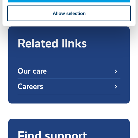
More news and events
Allow selection
Related links
Our care
Careers
Find support