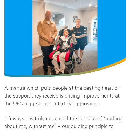
A mantra which puts people at the beating heart of
the support they receive is driving improvements at
the UK’s biggest supported living provider.
Lifeways has truly embraced the concept of “nothing
about me, without me” – our guiding principle to