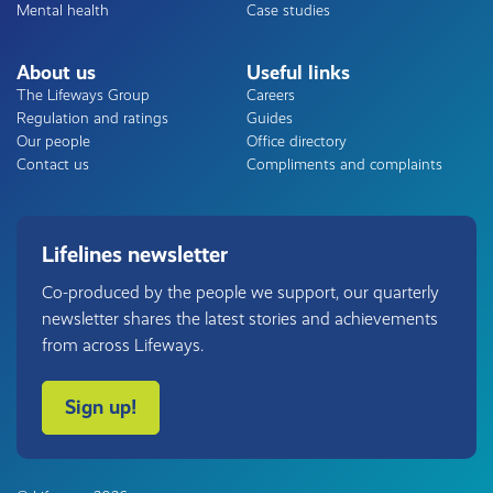
Mental health
Case studies
About us
Useful links
The Lifeways Group
Careers
Regulation and ratings
Guides
Our people
Office directory
Contact us
Compliments and complaints
Lifelines newsletter
Co-produced by the people we support, our quarterly
newsletter shares the latest stories and achievements
from across Lifeways.
Sign up!