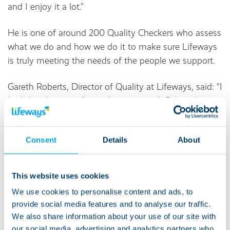
and I enjoy it a lot.”
He is one of around 200 Quality Checkers who assess
what we do and how we do it to make sure Lifeways
is truly meeting the needs of the people we support.
Gareth Roberts, Director of Quality at Lifeways, said: “I
had the pleasure of spending time with John – he is a
man with a lot of great ideas.
“He gave me a good grilling and had loads of brilliant
Consent
Details
About
suggestions. He’s already come up with some
fantastic ways we can make our Co-produced Quality
This website uses cookies
Checker Assessment Tool even more accessible and
We use cookies to personalise content and ads, to
simpler, reducing the size of the assessment into
provide social media features and to analyse our traffic.
mini-assessments and also reviewing the questions
We also share information about your use of our site with
we ask.”
our social media, advertising and analytics partners who