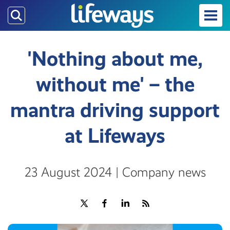
Skip
to
main
content
'Nothing about me,
without me' – the
mantra driving support
at Lifeways
23 August 2024 | Company news
Share