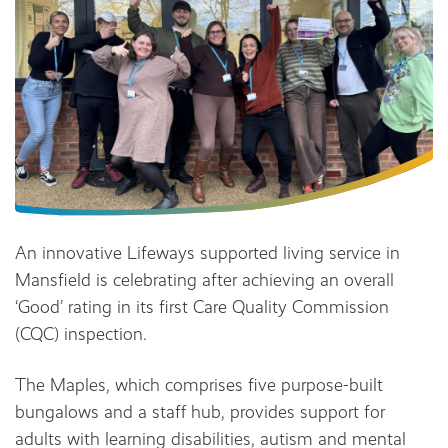
An innovative Lifeways supported living service in
Mansfield is celebrating after achieving an overall
‘Good’ rating in its first Care Quality Commission
(CQC) inspection.
The Maples, which comprises five purpose-built
bungalows and a staff hub, provides support for
adults with learning disabilities, autism and mental