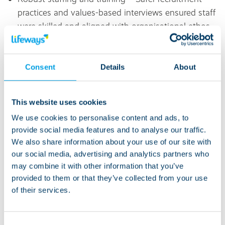
practices and values-based interviews ensured staff
were skilled and aligned with organisational ethos.
Positive Behaviour Support (PBS) – Embedded
PBS and Active Support approaches promoted skill
Consent
Details
About
development and reduced restrictive practices.
This website uses cookies
Strong leadership and culture –
Leaders demonstrated openness, integrity and
We use cookies to personalise content and ads, to
provide social media features and to analyse our traffic.
innovation, fostering a culture of continuous
We also share information about your use of our site with
learning and improvement.
our social media, advertising and analytics partners who
may combine it with other information that you’ve
Evidence-based practice – Trauma-informed care
provided to them or that they’ve collected from your use
and commitment to national initiatives like STOMP
of their services.
supported positive outcomes.
Innovation in care – Use of discreet digital
Consent