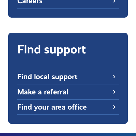
Careers
Find support
Find local support
Make a referral
Find your area office