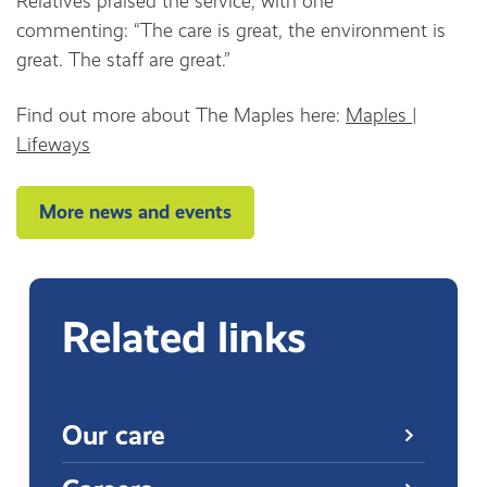
Relatives praised the service, with one
commenting: “The care is great, the environment is
great. The staff are great.”
Find out more about The Maples here:
Maples |
Lifeways
More news and events
Related links
Our care