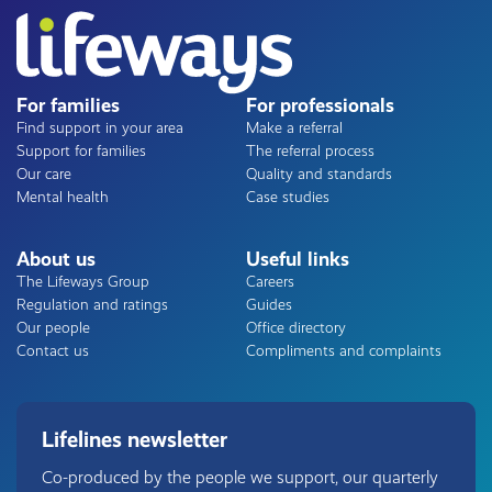
For families
For professionals
Find support in your area
Make a referral
Support for families
The referral process
Our care
Quality and standards
Mental health
Case studies
About us
Useful links
The Lifeways Group
Careers
Regulation and ratings
Guides
Our people
Office directory
Contact us
Compliments and complaints
Lifelines newsletter
Co-produced by the people we support, our quarterly