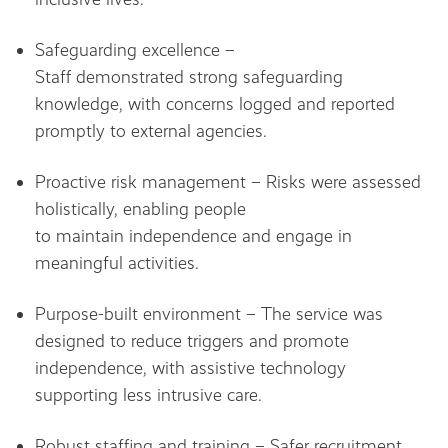
Safeguarding excellence –
Staff demonstrated strong safeguarding
knowledge, with concerns logged and reported
promptly to external agencies.
Proactive risk management – Risks were assessed
holistically, enabling people
to maintain independence and engage in
meaningful activities.
Purpose-built environment – The service was
designed to reduce triggers and promote
independence, with assistive technology
supporting less intrusive care.
Robust staffing and training – Safer recruitment