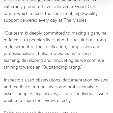
extremely proud to have achieved a ‘Good’ CQC
rating, which reflects the consistent, high-quality
support delivered every day at The Maples.
“Our team is deeply committed to making a genuine
difference to people’s lives, and this result is a strong
endorsement of their dedication, compassion and
professionalism. It also motivates us to keep
learning, developing and innovating as we continue
striving towards an ‘Outstanding’ rating.”
Inspectors used observations, documentation reviews
and feedback from relatives and professionals to
assess people’s experiences, as some individuals were
unable to share their views directly.