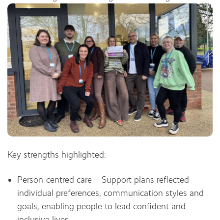
Key strengths highlighted:
Person-centred care – Support plans reflected
individual preferences, communication styles and
goals, enabling people to lead confident and
inclusive lives.