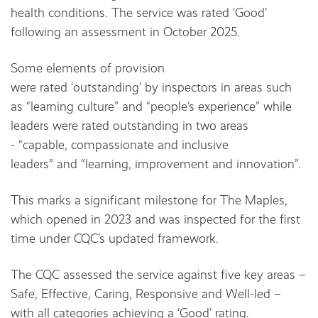
health conditions. The service was rated ‘Good’
following an assessment in October 2025.
Some elements of provision
were rated ‘outstanding’ by inspectors in areas such
as “learning culture” and “people’s experience” while
leaders were rated outstanding in two areas
- “capable, compassionate and inclusive
leaders” and “learning, improvement and innovation”.
This marks a significant milestone for The Maples,
which opened in 2023 and was inspected for the first
time under CQC’s updated framework.
The CQC assessed the service against five key areas –
Safe, Effective, Caring, Responsive and Well-led –
with all categories achieving a ‘Good’ rating.