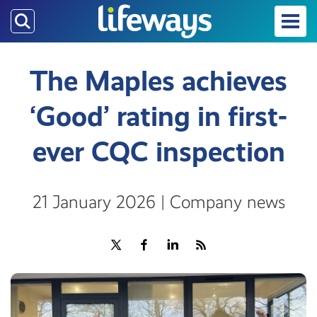
Skip
to
main
content
The Maples achieves
‘Good’ rating in first-
ever CQC inspection
21 January 2026 | Company news
Share