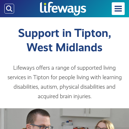
Skip
to
main
content
Support in Tipton,
West Midlands
Lifeways offers a range of supported living
services in Tipton for people living with learning
disabilities, autism, physical disabilities and
acquired brain injuries.