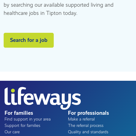
by searching our available supported living and
healthcare jobs in Tipton today.
Search for a job
For families
For professionals
Find support in your area
Make a referral
Support for families
The referral process
Our care
Quality and standards