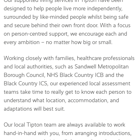
Our supported living services in Tipton have been
designed to help people live more independently,
surrounded by like-minded people whilst being safe
and secure behind their own front door. With a focus
on person-centred support, we encourage each and
every ambition – no matter how big or small.
Working closely with families, healthcare professionals
and local authorities, such as Sandwell Metropolitan
Borough Council, NHS Black Country ICB and the
Black Country ICS, our experienced local assessment
teams take time to really get to know each person to
understand what location, accommodation, and
adaptations will best suit.
Our local Tipton team are always available to work
hand-in-hand with you, from arranging introductions,