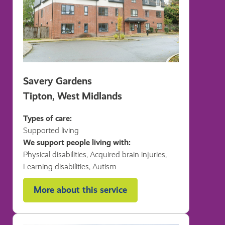
Savery Gardens
Tipton, West Midlands
Types of care:
Supported living
We support people living with:
Physical disabilities, Acquired brain injuries,
Learning disabilities, Autism
More about this service