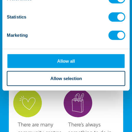
Statistics
Marketing
Allow all
Local amenities
Allow selection
There are many
There’s always