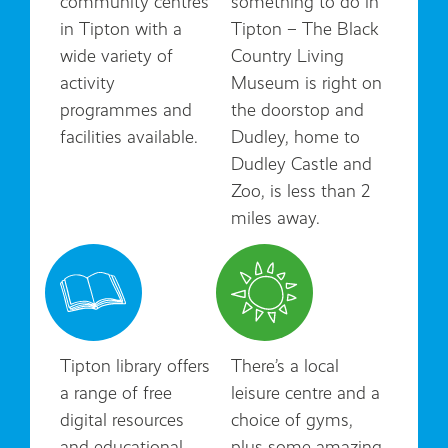
community centres
something to do in
in Tipton with a
Tipton – The Black
wide variety of
Country Living
activity
Museum is right on
programmes and
the doorstop and
facilities available.
Dudley, home to
Dudley Castle and
Zoo, is less than 2
miles away.
Tipton library offers
There’s a local
a range of free
leisure centre and a
digital resources
choice of gyms,
and educational
plus some amazing