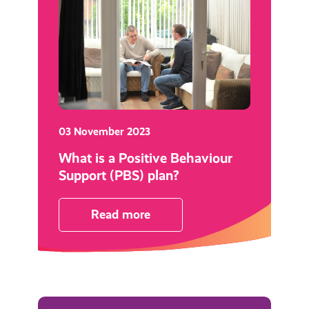
03 November 2023
What is a Positive Behaviour
Support (PBS) plan?
Read more