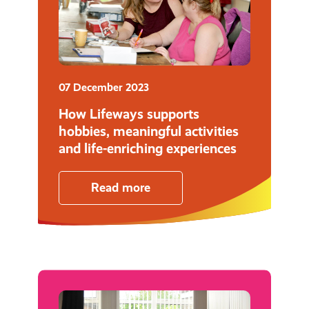
07 December 2023
How Lifeways supports
hobbies, meaningful activities
and life-enriching experiences
Read more