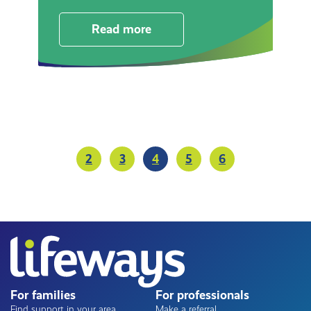
Read more
Pagination
2
3
4
5
6
Page
Page
Current
Page
Page
page
For families
For professionals
Find support in your area
Make a referral