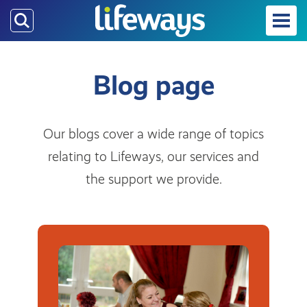
Skip
to
main
content
Blog page
Our blogs cover a wide range of topics
relating to Lifeways, our services and
the support we provide.