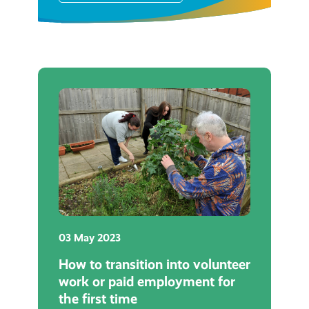
03 May 2023
How to transition into volunteer
work or paid employment for
the first time