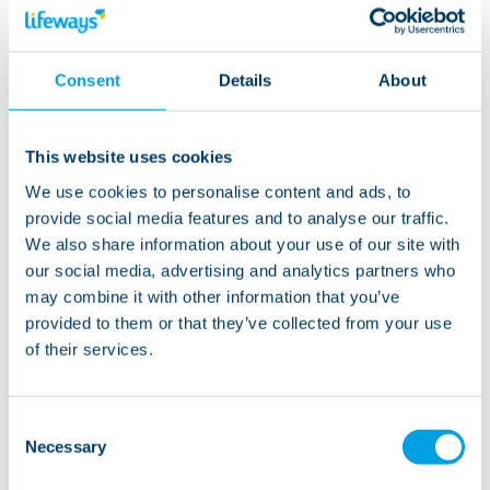
Consent
Details
About
This website uses cookies
We use cookies to personalise content and ads, to
provide social media features and to analyse our traffic.
We also share information about your use of our site with
our social media, advertising and analytics partners who
01 August 2023
may combine it with other information that you’ve
provided to them or that they’ve collected from your use
Disability-friendly days out
of their services.
across England
Read more
Consent
Necessary
Selection