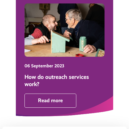
06 September 2023
How do outreach services
work?
Read more