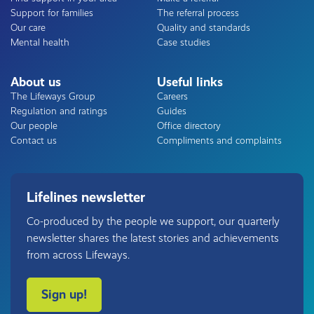
Support for families
The referral process
Our care
Quality and standards
Mental health
Case studies
About us
Useful links
The Lifeways Group
Careers
Regulation and ratings
Guides
Our people
Office directory
Contact us
Compliments and complaints
Lifelines newsletter
Co-produced by the people we support, our quarterly
newsletter shares the latest stories and achievements
from across Lifeways.
Sign up!