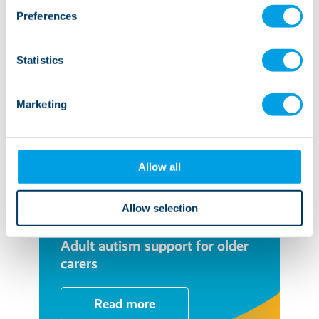
Preferences
Statistics
Marketing
Allow all
Allow selection
04 July 2023
Adult autism support for older
carers
Read more