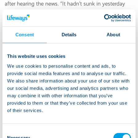
after hearing the news. “It hadn’t sunk in yesterday
when I was told but now I am proud and excited to
be able to continue with my podcast and make the
quality so much better.”
Consent
Details
About
Amy Gilbert, Managing Director of Lifeways’
Supported Living division, added: “We’re all incredibly
This website uses cookies
proud of Jessie and the hard work she’s put into
We use cookies to personalise content and ads, to
launching Let’s Collaborate.
provide social media features and to analyse our traffic.
We also share information about your use of our site with
“The team at
Stourside
have been right behind her to
our social media, advertising and analytics partners who
make sure she felt confident and happy with the
may combine it with other information that you’ve
project.
provided to them or that they’ve collected from your use
of their services.
“Jessie’s passion and determination really shine
through, and I can’t wait to see where she takes this
Consent
exciting journey next.”
Necessary