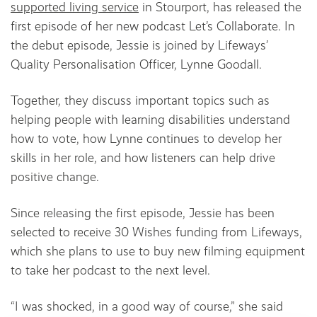
supported living service
in Stourport, has released the
first episode of her new podcast Let’s Collaborate. In
the debut episode, Jessie is joined by Lifeways’
Quality Personalisation Officer, Lynne Goodall.
Together, they discuss important topics such as
helping people with learning disabilities understand
how to vote, how Lynne continues to develop her
skills in her role, and how listeners can help drive
positive change.
Since releasing the first episode, Jessie has been
selected to receive 30 Wishes funding from Lifeways,
which she plans to use to buy new filming equipment
to take her podcast to the next level.
“I was shocked, in a good way of course,” she said