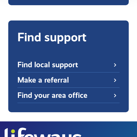
Find support
Find local support
Make a referral
Find your area office