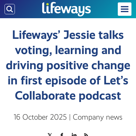
Skip
to
main
content
Lifeways’ Jessie talks
voting, learning and
driving positive change
in first episode of Let’s
Collaborate podcast
16 October 2025 | Company news