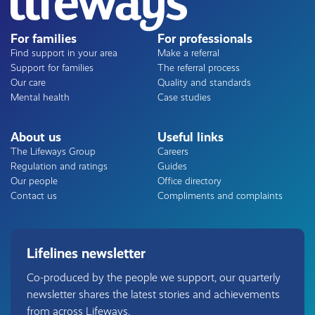
For families
For professionals
Find support in your area
Make a referral
Support for families
The referral process
Our care
Quality and standards
Mental health
Case studies
About us
Useful links
The Lifeways Group
Careers
Regulation and ratings
Guides
Our people
Office directory
Contact us
Compliments and complaints
Lifelines newsletter
Co-produced by the people we support, our quarterly
newsletter shares the latest stories and achievements
from across Lifeways.