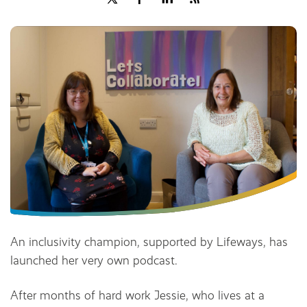
Share
An inclusivity champion, supported by Lifeways, has
launched her very own podcast.
After months of hard work Jessie, who lives at a