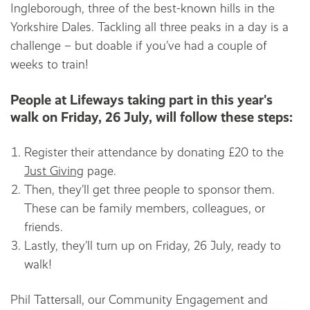
Ingleborough, three of the best-known hills in the
Yorkshire Dales. Tackling all three peaks in a day is a
challenge – but doable if you’ve had a couple of
weeks to train!
People at Lifeways taking part in this year's
walk on Friday, 26 July, will follow these steps:
Register their attendance by donating £20 to the
Just Giving
page.
Then, they’ll get three people to sponsor them.
These can be family members, colleagues, or
friends.
Lastly, they’ll turn up on Friday, 26 July, ready to
walk!
Phil Tattersall, our Community Engagement and