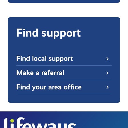
Find support
Find local support
Make a referral
Find your area office