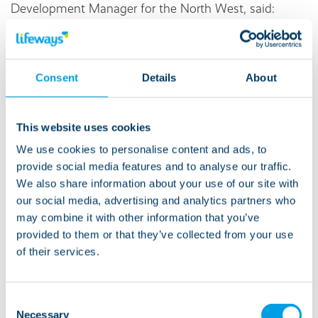
Development Manager for the North West, said:
“Our Lifeways Yorkshire Three Peaks Challenge is a
fantastic event that brings people together for a great
Consent
Details
About
cause. It's an opportunity to push your limits, enjoy
stunning scenery, and support the Care Workers
Charity in their vital work. I encourage everyone to
This website uses cookies
join us and make a difference.”
We use cookies to personalise content and ads, to
provide social media features and to analyse our traffic.
If you can't join us, please support us by sharing the
We also share information about your use of our site with
Just Giving
page and helping us raise money for this
our social media, advertising and analytics partners who
very important charity!
may combine it with other information that you’ve
provided to them or that they’ve collected from your use
of their services.
About Lifeways:
Consent
Necessary
Selection