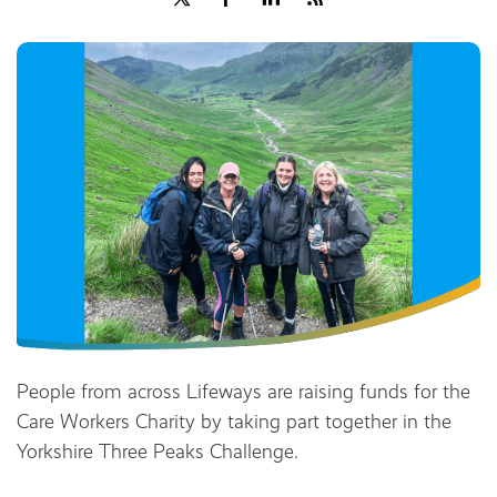
Share
People from across Lifeways are raising funds for the
Care Workers Charity by taking part together in the
Yorkshire Three Peaks Challenge.