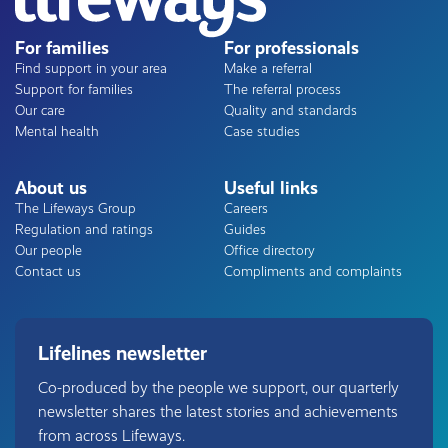
For families
For professionals
Find support in your area
Make a referral
Support for families
The referral process
Our care
Quality and standards
Mental health
Case studies
About us
Useful links
The Lifeways Group
Careers
Regulation and ratings
Guides
Our people
Office directory
Contact us
Compliments and complaints
Lifelines newsletter
Co-produced by the people we support, our quarterly
newsletter shares the latest stories and achievements
from across Lifeways.