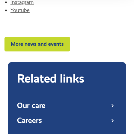
Instagram
Youtube
More news and events
Related links
Our care
Careers