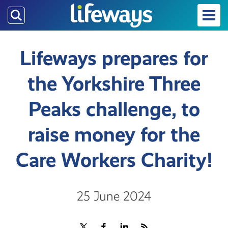
Skip
to
main
content
Lifeways prepares for
the Yorkshire Three
Peaks challenge, to
raise money for the
Care Workers Charity!
25 June 2024