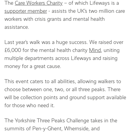
The
Care Workers Charity
– of which Lifeways is a
supporter member
- assists the UK’s two million care
workers with crisis grants and mental health
assistance.
Last year’s walk was a huge success. We raised over
£6,000 for the mental health charity
Mind
, uniting
multiple departments across Lifeways and raising
money for a great cause.
This event caters to all abilities, allowing walkers to
choose between one, two, or all three peaks. There
will be collection points and ground support available
for those who need it.
The Yorkshire Three Peaks Challenge takes in the
summits of Pen-y-Ghent, Whernside, and