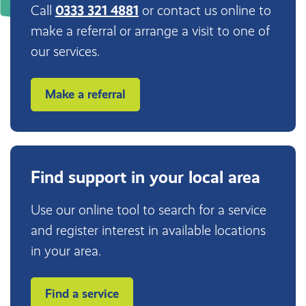
Call
0333 321 4881
or contact us online to
make a referral or arrange a visit to one of
our services.
Make a referral
Find support in your local area
Use our online tool to search for a service
and register interest in available locations
in your area.
Find a service