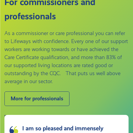
For commissioners and
professionals
As a commissioner or care professional you can refer
to Lifeways with confidence. Every one of our support
workers are working towards or have achieved the
Care Certificate qualification, and more than 83% of
our supported living locations are rated good or
outstanding by the CQC. That puts us well above
average in our sector.
More for professionals
I am so pleased and immensely