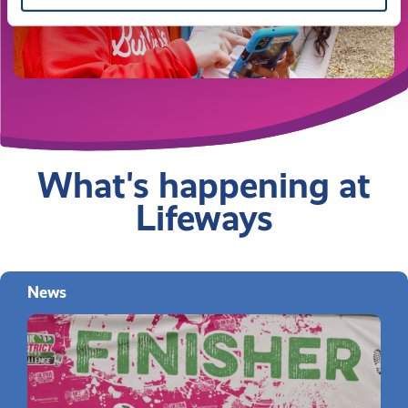
What's happening at
Lifeways
News