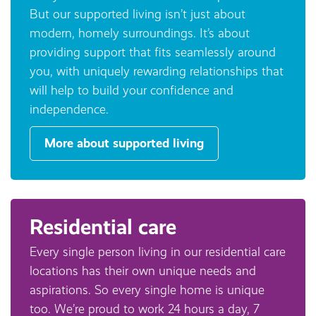
But our supported living isn’t just about
modern, homely surroundings. It’s about
providing support that fits seamlessly around
you, with uniquely rewarding relationships that
will help to build your confidence and
independence.
More about supported living
Residential care
Every single person living in our residential care
locations has their own unique needs and
aspirations. So every single home is unique
too. We’re proud to work 24 hours a day, 7