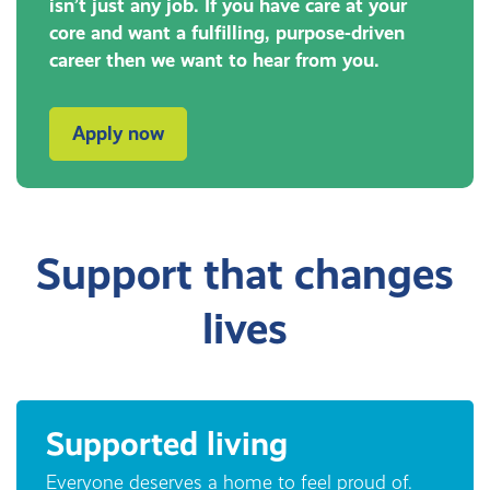
isn’t just any job. If you have care at your
core and want a fulfilling, purpose-driven
career then we want to hear from you.
Apply now
Support that changes
lives
Supported living
Everyone deserves a home to feel proud of.