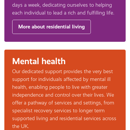
days a week, dedicating ourselves to helping
each individual to lead a rich and fulfilling life.
More about residential living
Mental health
Our dedicated support provides the very best
support for individuals affected by mental ill
health, enabling people to live with greater
independence and control over their lives. We
offer a pathway of services and settings, from
specialist recovery services to longer term
supported living and residential services across
the UK.