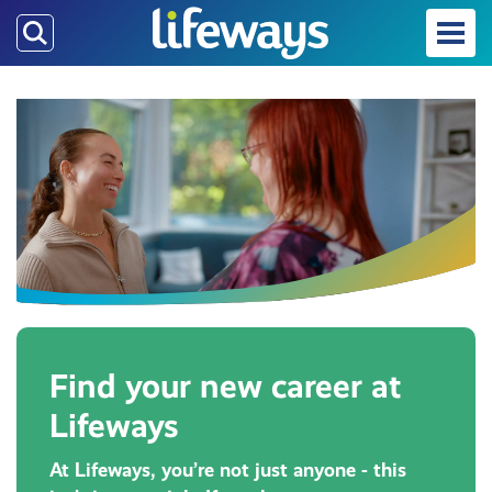
Skip
to
main
content
Find your new career at
Lifeways
At Lifeways, you’re not just anyone - this