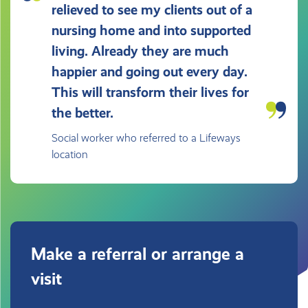
relieved to see my clients out of a
nursing home and into supported
living. Already they are much
happier and going out every day.
This will transform their lives for
the better.
Social worker who referred to a Lifeways
location
Make a referral or arrange a
visit