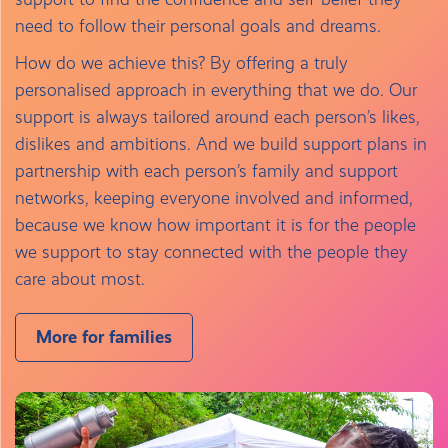
need to follow their personal goals and dreams.
How do we achieve this? By offering a truly
personalised approach in everything that we do. Our
support is always tailored around each person’s likes,
dislikes and ambitions. And we build support plans in
partnership with each person’s family and support
networks, keeping everyone involved and informed,
because we know how important it is for the people
we support to stay connected with the people they
care about most.
More for families