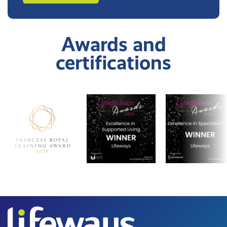
Awards and
certifications