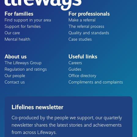
For families
For professionals
Find support in your area
Make a referral
Support for families
The referral process
Our care
Quality and standards
Mental health
Case studies
About us
Useful links
The Lifeways Group
Careers
Regulation and ratings
Guides
Our people
Office directory
Contact us
Compliments and complaints
Lifelines newsletter
Co-produced by the people we support, our quarterly
newsletter shares the latest stories and achievements
from across Lifeways.