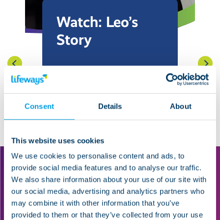
Watch: Leo’s
Story
Leo bravely shared her mental
health journey with us, which
she describes as long, difficult,
but ultimately successful. Now
Consent
Details
About
thriving, she is social, enjoys
group activities and has grown
hugely in confidence.
This website uses cookies
We use cookies to personalise content and ads, to
Careers with our trusted local
View more
provide social media features and to analyse our traffic.
We also share information about your use of our site with
teams
our social media, advertising and analytics partners who
may combine it with other information that you’ve
provided to them or that they’ve collected from your use
Our people make all the difference. That’s why we