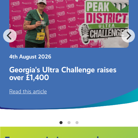
4th August 2026
Georgia's Ultra Challenge raises
over £1,400
Read this article