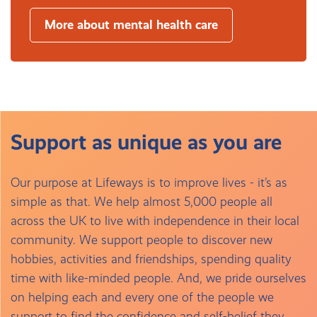
More about mental health care
Support as unique as you are
Our purpose at Lifeways is to improve lives - it’s as
simple as that. We help almost 5,000 people all
across the UK to live with independence in their local
community. We support people to discover new
hobbies, activities and friendships, spending quality
time with like-minded people. And, we pride ourselves
on helping each and every one of the people we
support to find the confidence and self-belief they